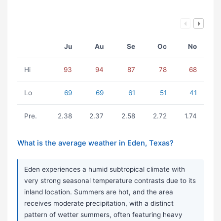
Ju
Au
Se
Oc
No
Hi
93
94
87
78
68
Lo
69
69
61
51
41
Pre.
2.38
2.37
2.58
2.72
1.74
What is the average weather in Eden, Texas?
Eden experiences a humid subtropical climate with
very strong seasonal temperature contrasts due to its
inland location. Summers are hot, and the area
receives moderate precipitation, with a distinct
pattern of wetter summers, often featuring heavy