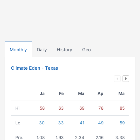
Monthly
Daily
History
Geo
Climate Eden - Texas
Ja
Fe
Ma
Ap
Ma
Hi
58
63
69
78
85
Lo
30
33
41
49
59
Pre.
1.08
1.93
2.34
2.16
3.38