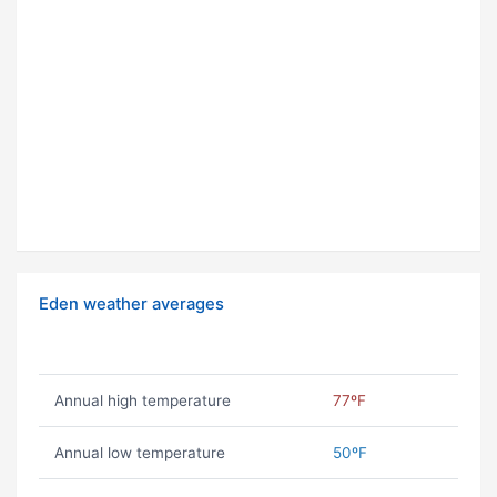
Eden weather averages
Annual high temperature
77ºF
Annual low temperature
50ºF