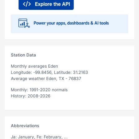
Station Data
Monthly averages Eden
Longitude: -99.8456, Latitude: 31.2163
Average weather Eden, TX - 76837
Monthly: 1991-2020 normals
History: 2008-2026
Abbreviations
Ja
: January,
Fe
: February, ...