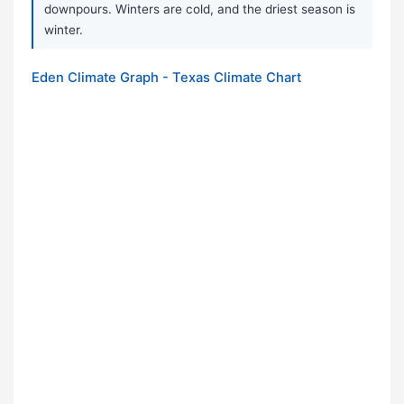
downpours. Winters are cold, and the driest season is
winter.
Eden Climate Graph - Texas Climate Chart