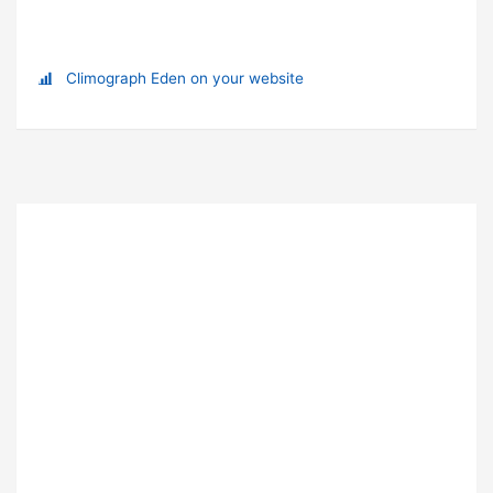
Climograph Eden on your website