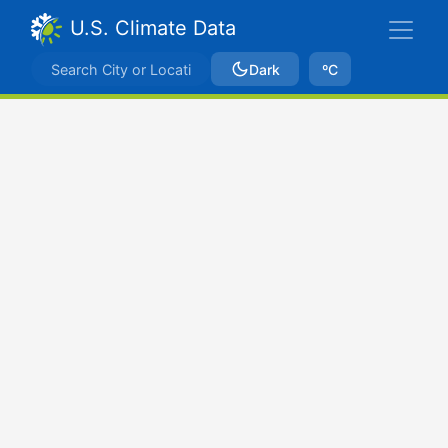
U.S. Climate Data
Dark
ºC