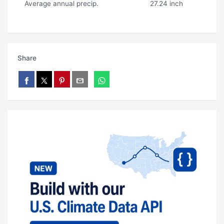
Average annual precip.
27.24 inch
Share