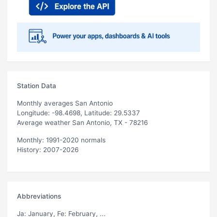
Station Data
Monthly averages San Antonio
Longitude: -98.4698, Latitude: 29.5337
Average weather San Antonio, TX - 78216
Monthly: 1991-2020 normals
History: 2007-2026
Abbreviations
Ja
: January,
Fe
: February, ...