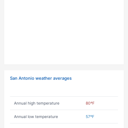
San Antonio weather averages
Annual high temperature
80ºF
Annual low temperature
57ºF