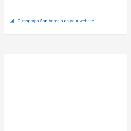
Climograph San Antonio on your website