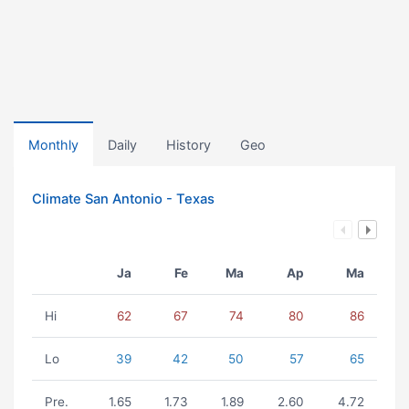
Monthly
Daily
History
Geo
Climate San Antonio - Texas
Ja
Fe
Ma
Ap
Ma
Hi
62
67
74
80
86
Lo
39
42
50
57
65
Pre.
1.65
1.73
1.89
2.60
4.72