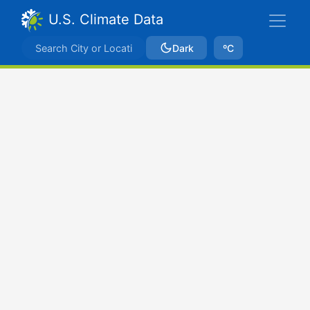
U.S. Climate Data
Dark
ºC