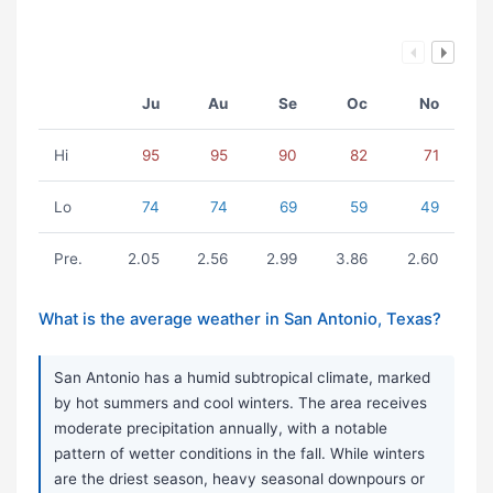
Ju
Au
Se
Oc
No
Hi
95
95
90
82
71
Lo
74
74
69
59
49
Pre.
2.05
2.56
2.99
3.86
2.60
What is the average weather in San Antonio, Texas?
San Antonio has a humid subtropical climate, marked
by hot summers and cool winters. The area receives
moderate precipitation annually, with a notable
pattern of wetter conditions in the fall. While winters
are the driest season, heavy seasonal downpours or