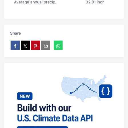
Average annual precip.
32.91 inch
Share