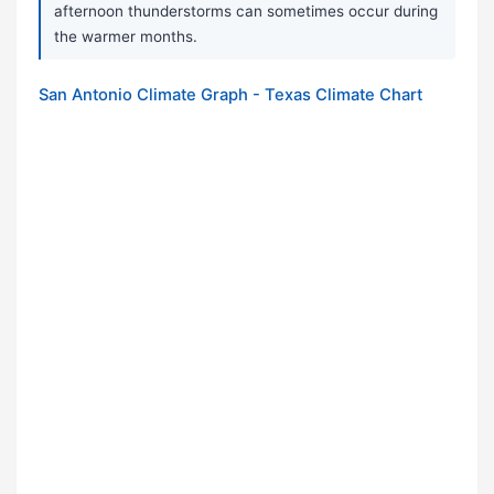
afternoon thunderstorms can sometimes occur during
the warmer months.
San Antonio Climate Graph - Texas Climate Chart