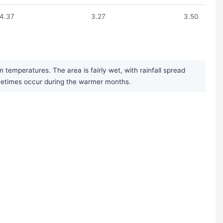
4.37
3.27
3.50
temperatures. The area is fairly wet, with rainfall spread
ometimes occur during the warmer months.