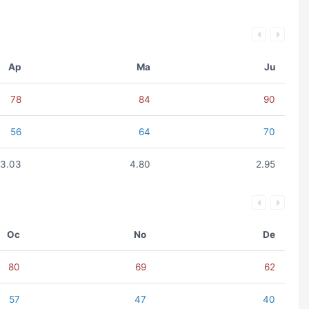
Ap
Ma
Ju
78
84
90
56
64
70
3.03
4.80
2.95
Oc
No
De
80
69
62
57
47
40