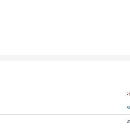
7
5
3