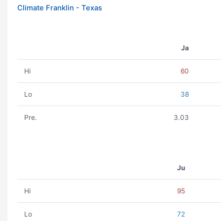
Climate Franklin - Texas
Ja
Hi
60
Lo
38
Pre.
3.03
Ju
Hi
95
Lo
72