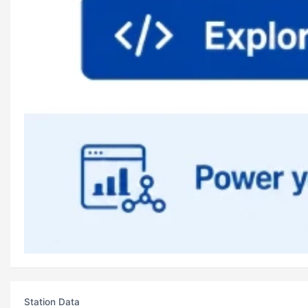
Station Data