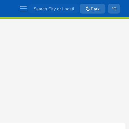
Dark
ºC