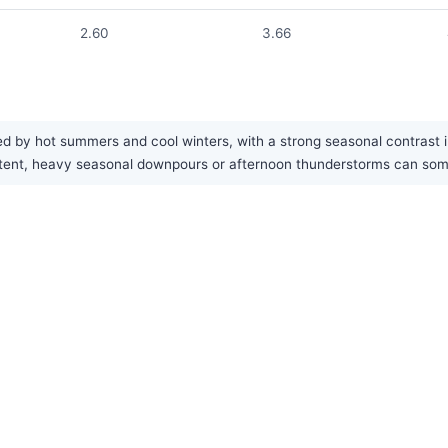
2.60
3.66
d by hot summers and cool winters, with a strong seasonal contrast in 
nsistent, heavy seasonal downpours or afternoon thunderstorms can s