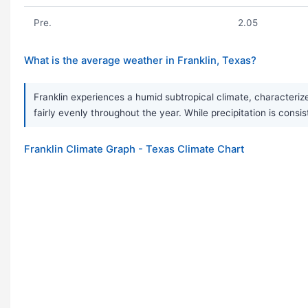
Pre.
2.05
What is the average weather in Franklin, Texas?
Franklin experiences a humid subtropical climate, characterize
fairly evenly throughout the year. While precipitation is co
Franklin Climate Graph - Texas Climate Chart