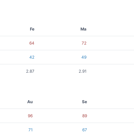
Fe
Ma
64
72
42
49
2.87
2.91
Au
Se
96
89
71
67