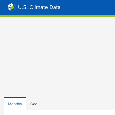
U.S. Climate Data
Monthly
Geo