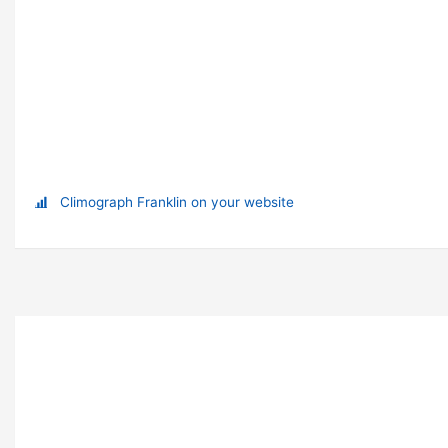
Climograph Franklin on your website