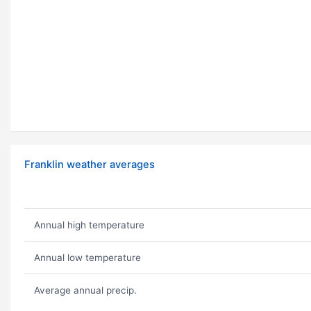
Franklin weather averages
Annual high temperature
Annual low temperature
Average annual precip.