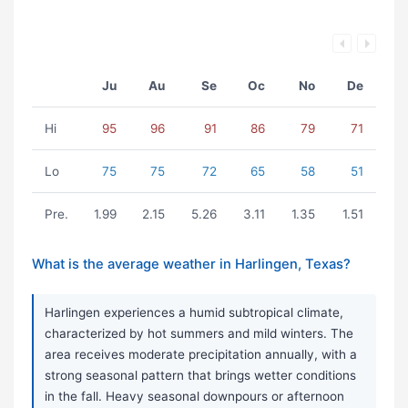
Ju
Au
Se
Oc
No
De
Hi
95
96
91
86
79
71
Lo
75
75
72
65
58
51
Pre.
1.99
2.15
5.26
3.11
1.35
1.51
What is the average weather in Harlingen, Texas?
Harlingen experiences a humid subtropical climate,
characterized by hot summers and mild winters. The
area receives moderate precipitation annually, with a
strong seasonal pattern that brings wetter conditions
in the fall. Heavy seasonal downpours or afternoon