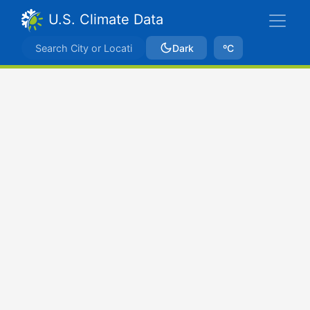
U.S. Climate Data
Dark
ºC