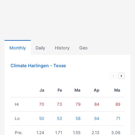
Monthly
Daily
History
Geo
Climate Harlingen - Texas
Ja
Fe
Ma
Ap
Ma
Hi
70
73
79
84
89
Lo
50
53
58
64
71
Pre.
1.24
1.71
1.55
2.13
3.06