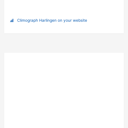
Climograph Harlingen on your website