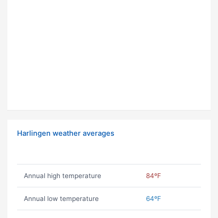
Harlingen weather averages
Annual high temperature
84ºF
Annual low temperature
64ºF