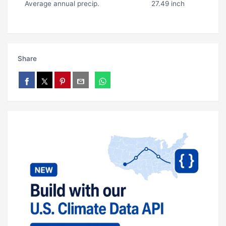
Average annual precip.
27.49 inch
Share