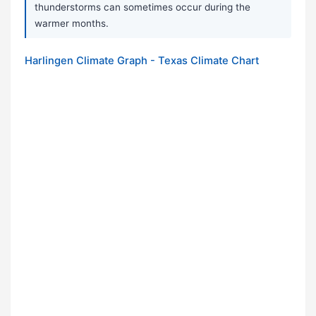
thunderstorms can sometimes occur during the
warmer months.
Harlingen Climate Graph - Texas Climate Chart