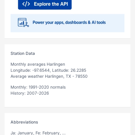
Station Data
Monthly averages Harlingen
Longitude: -97.6544, Latitude: 26.2285
Average weather Harlingen, TX - 78550
Monthly: 1991-2020 normals
History: 2007-2026
Abbreviations
Ja
: January,
Fe
: February, ...