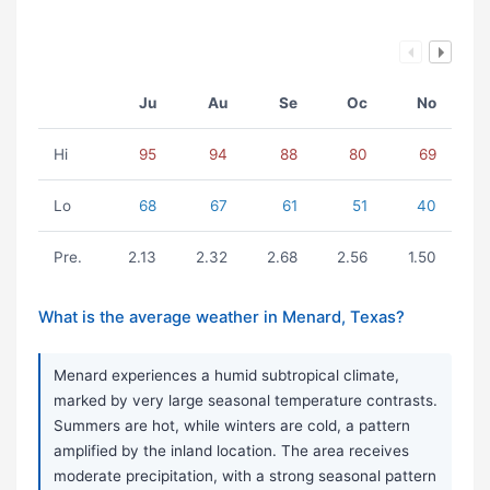
Ju
Au
Se
Oc
No
Hi
95
94
88
80
69
Lo
68
67
61
51
40
Pre.
2.13
2.32
2.68
2.56
1.50
What is the average weather in Menard, Texas?
Menard experiences a humid subtropical climate,
marked by very large seasonal temperature contrasts.
Summers are hot, while winters are cold, a pattern
amplified by the inland location. The area receives
moderate precipitation, with a strong seasonal pattern