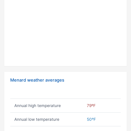
Menard weather averages
Annual high temperature
79ºF
Annual low temperature
50ºF