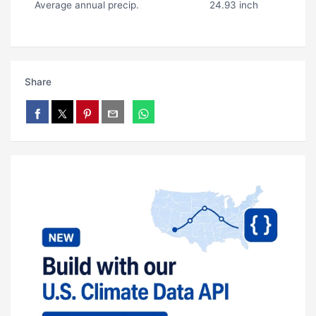
Average annual precip.
24.93 inch
Share