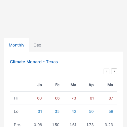
Monthly
Geo
Climate Menard - Texas
Ja
Fe
Ma
Ap
Ma
Hi
60
66
73
81
87
Lo
31
35
42
50
59
Pre.
0.98
1.50
1.61
1.73
3.23