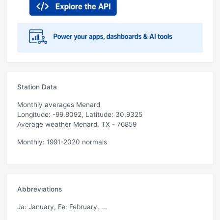
Station Data
Monthly averages Menard
Longitude: -99.8092, Latitude: 30.9325
Average weather Menard, TX - 76859
Monthly: 1991-2020 normals
Abbreviations
Ja
: January,
Fe
: February, ...