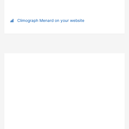
Climograph Menard on your website