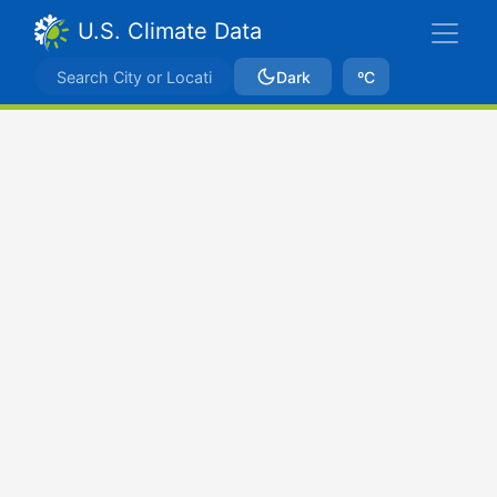
U.S. Climate Data
Dark
ºC