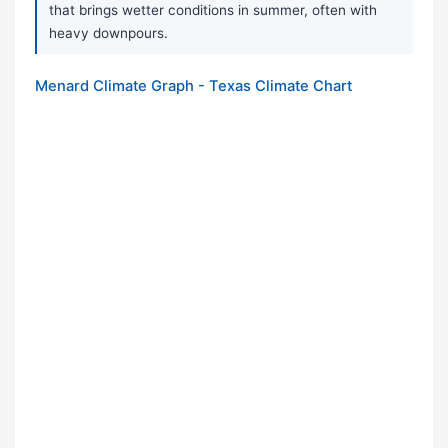
that brings wetter conditions in summer, often with
heavy downpours.
Menard Climate Graph - Texas Climate Chart