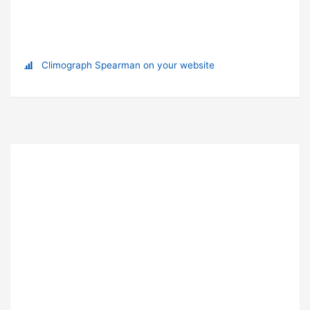
Climograph Spearman on your website