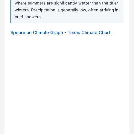
where summers are significantly wetter than the drier
winters. Precipitation is generally low, often arriving in
brief showers.
Spearman Climate Graph - Texas Climate Chart