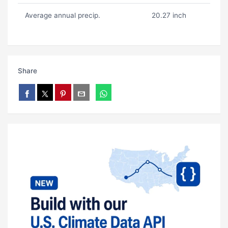
Average annual precip.
20.27 inch
Share