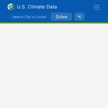
U.S. Climate Data
Dark
ºC