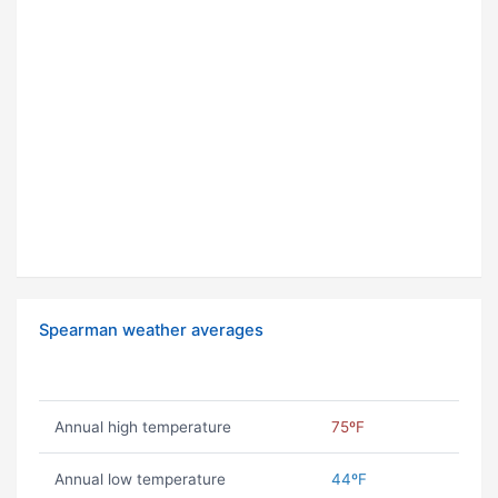
Spearman weather averages
Annual high temperature
75ºF
Annual low temperature
44ºF