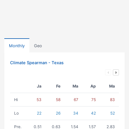
Monthly
Geo
Climate Spearman - Texas
Ja
Fe
Ma
Ap
Ma
Hi
53
58
67
75
83
Lo
22
26
34
42
52
Pre.
0.51
0.63
1.54
1.57
2.83