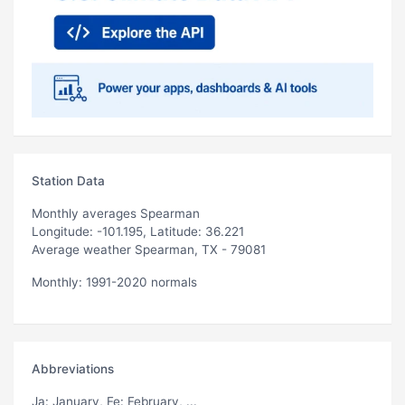
Station Data
Monthly averages Spearman
Longitude: -101.195, Latitude: 36.221
Average weather Spearman, TX - 79081
Monthly: 1991-2020 normals
Abbreviations
Ja
: January,
Fe
: February, ...