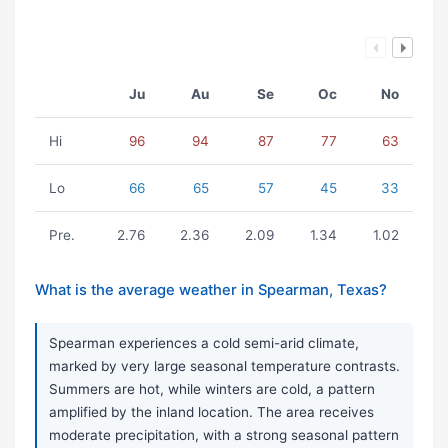
Ju
Au
Se
Oc
No
Hi
96
94
87
77
63
Lo
66
65
57
45
33
Pre.
2.76
2.36
2.09
1.34
1.02
What is the average weather in Spearman, Texas?
Spearman experiences a cold semi-arid climate,
marked by very large seasonal temperature contrasts.
Summers are hot, while winters are cold, a pattern
amplified by the inland location. The area receives
moderate precipitation, with a strong seasonal pattern