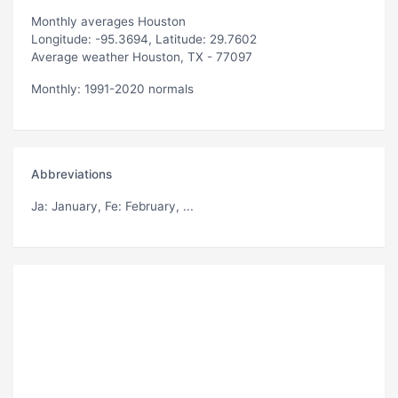
Monthly averages Houston
Longitude: -95.3694, Latitude: 29.7602
Average weather Houston, TX - 77097
Monthly: 1991-2020 normals
Abbreviations
Ja
: January,
Fe
: February, ...