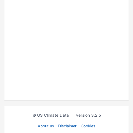
© US Climate Data
|
version 3.2.5
About us - Disclaimer - Cookies