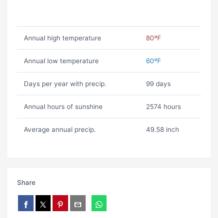
Annual high temperature
80ºF
Annual low temperature
60ºF
Days per year with precip.
99 days
Annual hours of sunshine
2574 hours
Average annual precip.
49.58 inch
Share