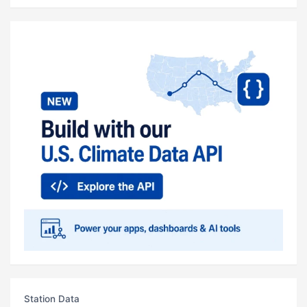
Station Data