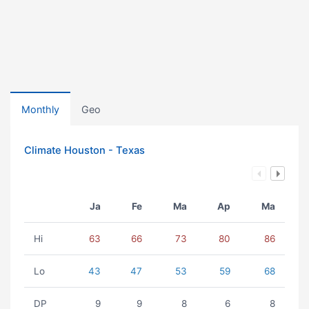
Monthly
Geo
Climate Houston - Texas
Ja
Fe
Ma
Ap
Ma
Hi
63
66
73
80
86
Lo
43
47
53
59
68
DP
9
9
8
6
8