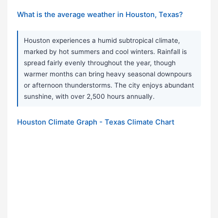
What is the average weather in Houston, Texas?
Houston experiences a humid subtropical climate,
marked by hot summers and cool winters. Rainfall is
spread fairly evenly throughout the year, though
warmer months can bring heavy seasonal downpours
or afternoon thunderstorms. The city enjoys abundant
sunshine, with over 2,500 hours annually.
Houston Climate Graph - Texas Climate Chart