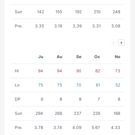
Sun
142
155
192
210
248
Pre.
3.35
3.19
3.39
3.31
5.08
Ju
Au
Se
Oc
No
Hi
94
94
90
82
73
Lo
75
75
70
61
52
DP
9
8
8
7
8
Sun
294
269
237
229
168
Pre.
3.78
3.74
4.09
5.67
4.33