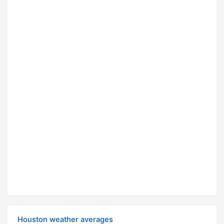
Houston weather averages