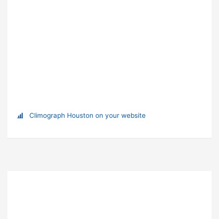
Climograph Houston on your website