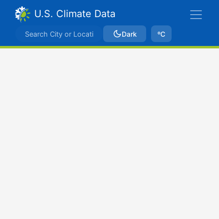
U.S. Climate Data
Dark
ºC