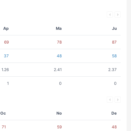
Ap
Ma
Ju
69
78
87
37
48
58
1.26
2.41
2.37
1
0
0
Oc
No
De
71
59
48