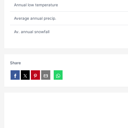
Annual low temperature
Average annual precip.
Av. annual snowfall
Share