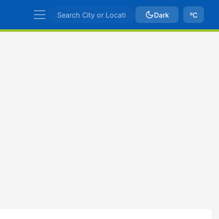
Dark
ºC