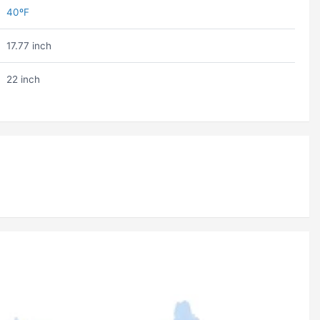
40ºF
17.77 inch
22 inch