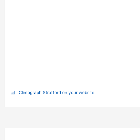
Climograph Stratford on your website