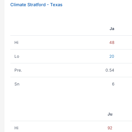
Climate Stratford - Texas
Ja
Hi
48
Lo
20
Pre.
0.54
Sn
6
Ju
Hi
92