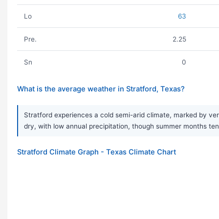
Lo
63
Pre.
2.25
Sn
0
What is the average weather in Stratford, Texas?
Stratford experiences a cold semi-arid climate, marked by ver
dry, with low annual precipitation, though summer months tend 
Stratford Climate Graph - Texas Climate Chart