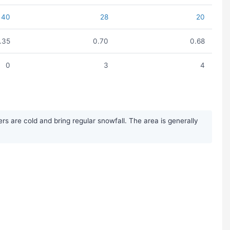
40
28
20
1.35
0.70
0.68
0
3
4
s are cold and bring regular snowfall. The area is generally