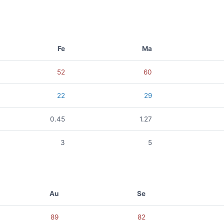
Fe
Ma
52
60
22
29
0.45
1.27
3
5
Au
Se
89
82