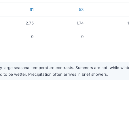
61
53
2.75
1.74
0
0
y large seasonal temperature contrasts. Summers are hot, while winter
to be wetter. Precipitation often arrives in brief showers.