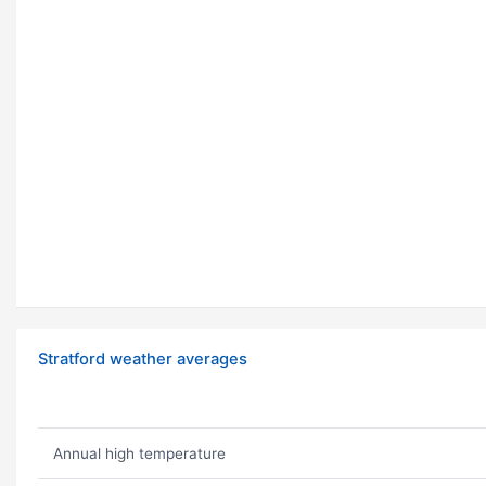
Stratford weather averages
Annual high temperature