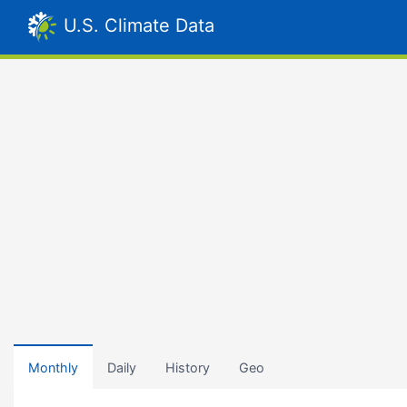
U.S. Climate Data
Monthly
Daily
History
Geo