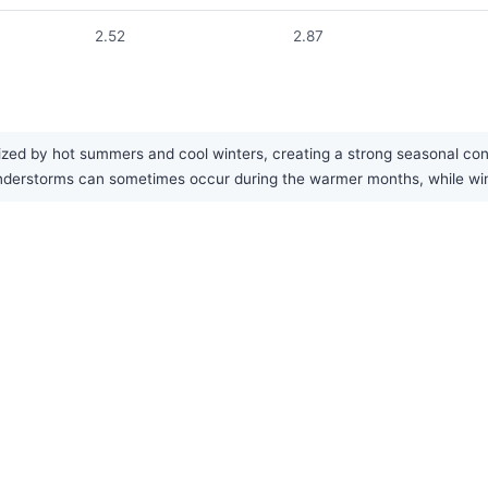
2.52
2.87
ized by hot summers and cool winters, creating a strong seasonal contr
derstorms can sometimes occur during the warmer months, while winte