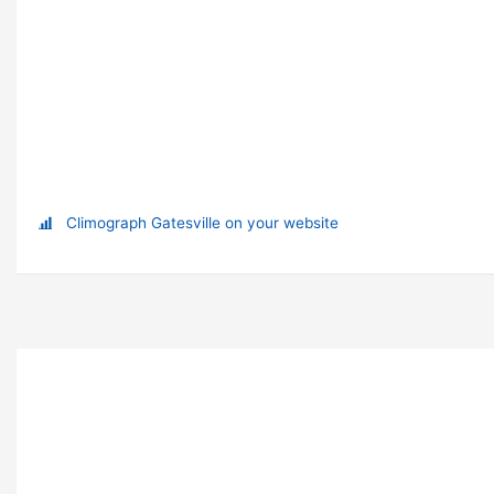
Climograph Gatesville on your website