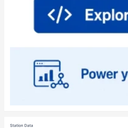
Station Data