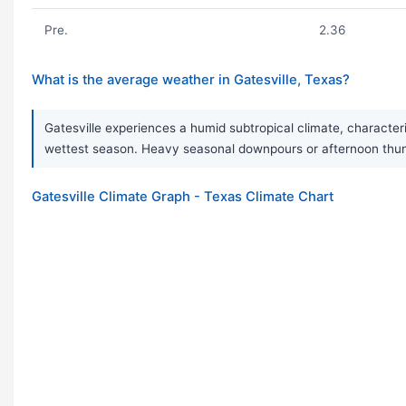
Pre.
2.36
What is the average weather in Gatesville, Texas?
Gatesville experiences a humid subtropical climate, character
wettest season. Heavy seasonal downpours or afternoon thun
Gatesville Climate Graph - Texas Climate Chart