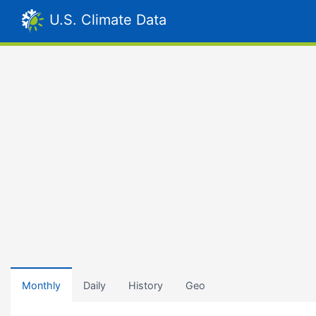
U.S. Climate Data
Monthly
Daily
History
Geo