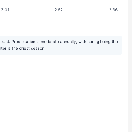
3.31
2.52
2.36
ast. Precipitation is moderate annually, with spring being the
r is the driest season.