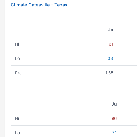
Climate Gatesville - Texas
Ja
Hi
61
Lo
33
Pre.
1.65
Ju
Hi
96
Lo
71