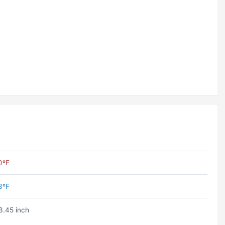
0ºF
3ºF
3.45 inch