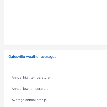
Gatesville weather averages
Annual high temperature
Annual low temperature
Average annual precip.