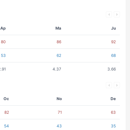
Ap
Ma
Ju
80
86
92
53
62
68
2.91
4.37
3.66
Oc
No
De
82
71
63
54
43
35