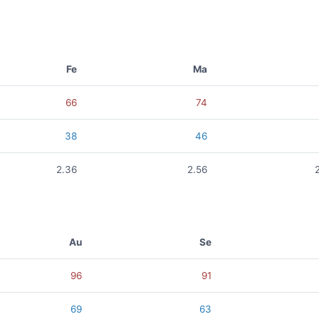
Fe
Ma
66
74
38
46
2.36
2.56
Au
Se
96
91
69
63