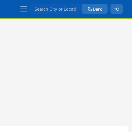
Dark
ºC