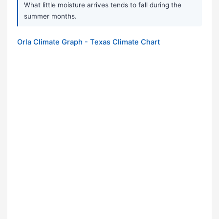
What little moisture arrives tends to fall during the
summer months.
Orla Climate Graph - Texas Climate Chart