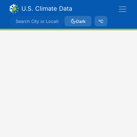
U.S. Climate Data
Dark
ºC