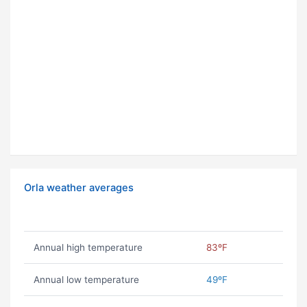
Orla weather averages
Annual high temperature
83ºF
Annual low temperature
49ºF