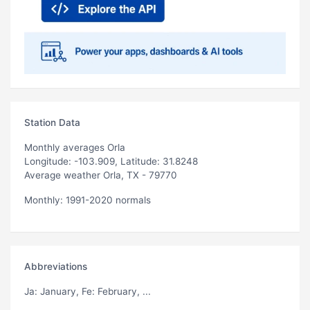
Station Data
Monthly averages Orla
Longitude: -103.909, Latitude: 31.8248
Average weather Orla, TX - 79770
Monthly: 1991-2020 normals
Abbreviations
Ja
: January,
Fe
: February, ...