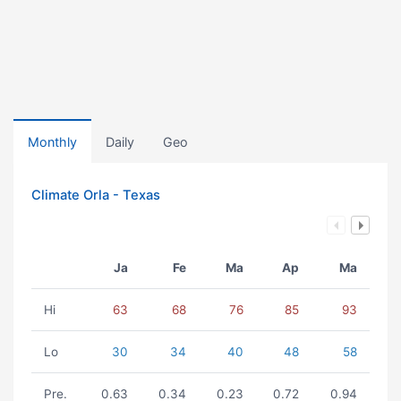
Monthly
Daily
Geo
Climate Orla - Texas
Ja
Fe
Ma
Ap
Ma
Hi
63
68
76
85
93
Lo
30
34
40
48
58
Pre.
0.63
0.34
0.23
0.72
0.94