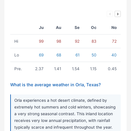
Ju
Au
Se
Oc
No
Hi
99
98
92
83
72
Lo
69
68
61
50
40
Pre.
2.37
1.41
1.54
1.15
0.45
What is the average weather in Orla, Texas?
Orla experiences a hot desert climate, defined by
extremely hot summers and cold winters, showcasing
a very strong seasonal contrast. This inland location
receives very low annual precipitation, with rainfall
typically scarce and infrequent throughout the year.