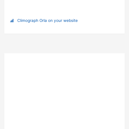
Climograph Orla on your website