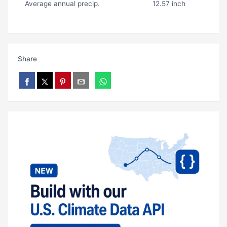
Average annual precip.
12.57 inch
Share