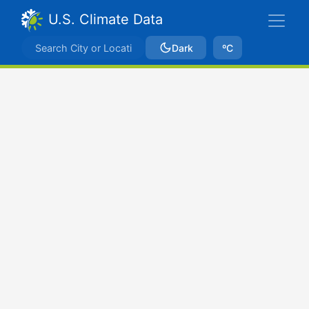
U.S. Climate Data
Dark
ºC