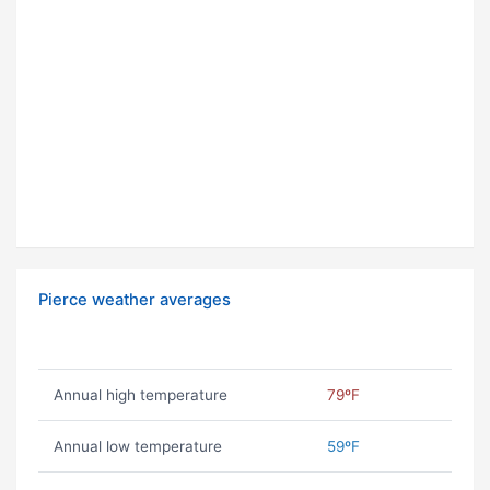
Pierce weather averages
Annual high temperature
79ºF
Annual low temperature
59ºF