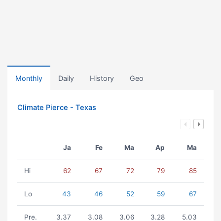
Monthly
Daily
History
Geo
Climate Pierce - Texas
Ja
Fe
Ma
Ap
Ma
Hi
62
67
72
79
85
Lo
43
46
52
59
67
Pre.
3.37
3.08
3.06
3.28
5.03