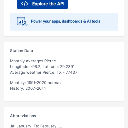
Station Data
Monthly averages Pierce
Longitude: -96.2, Latitude: 29.2391
Average weather Pierce, TX - 77437
Monthly: 1991-2020 normals
History: 2007-2014
Abbreviations
Ja
: January,
Fe
: February, ...