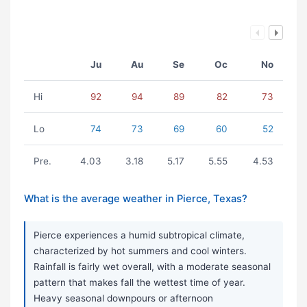
Ju
Au
Se
Oc
No
Hi
92
94
89
82
73
Lo
74
73
69
60
52
Pre.
4.03
3.18
5.17
5.55
4.53
What is the average weather in Pierce, Texas?
Pierce experiences a humid subtropical climate,
characterized by hot summers and cool winters.
Rainfall is fairly wet overall, with a moderate seasonal
pattern that makes fall the wettest time of year.
Heavy seasonal downpours or afternoon