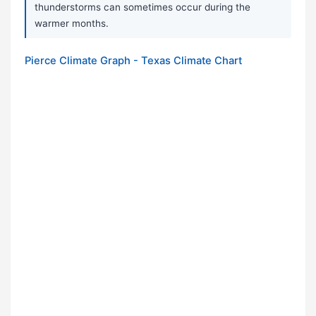
thunderstorms can sometimes occur during the
warmer months.
Pierce Climate Graph - Texas Climate Chart