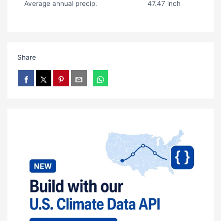
Average annual precip.
47.47 inch
Share