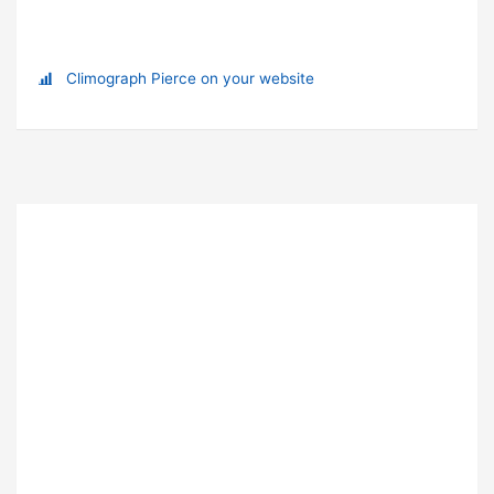
Climograph Pierce on your website