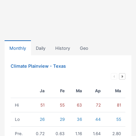
Monthly
Daily
History
Geo
Climate Plainview - Texas
Ja
Fe
Ma
Ap
Ma
Hi
51
55
63
72
81
Lo
26
29
36
44
55
Pre.
0.72
0.63
1.16
1.64
2.80