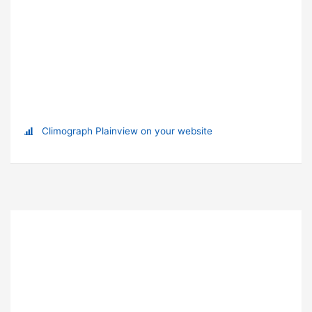
Climograph Plainview on your website