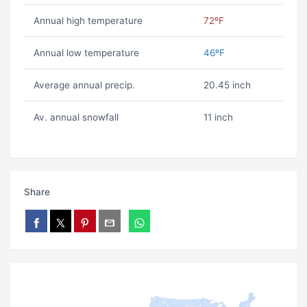
Annual high temperature
72ºF
Annual low temperature
46ºF
Average annual precip.
20.45 inch
Av. annual snowfall
11 inch
Share