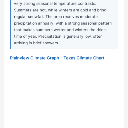
very strong seasonal temperature contrasts.
Summers are hot, while winters are cold and bring
regular snowfall. The area receives moderate
precipitation annually, with a strong seasonal pattern
that makes summers wetter and winters the driest
time of year. Precipitation is generally low, often
arriving in brief showers.
Plainview Climate Graph - Texas Climate Chart