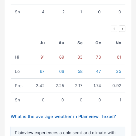
Sn
4
2
1
0
0
Ju
Au
Se
Oc
No
Hi
91
89
83
73
61
Lo
67
66
58
47
35
Pre.
2.42
2.25
2.17
1.74
0.92
Sn
0
0
0
0
1
What is the average weather in Plainview, Texas?
Plainview experiences a cold semi-arid climate with