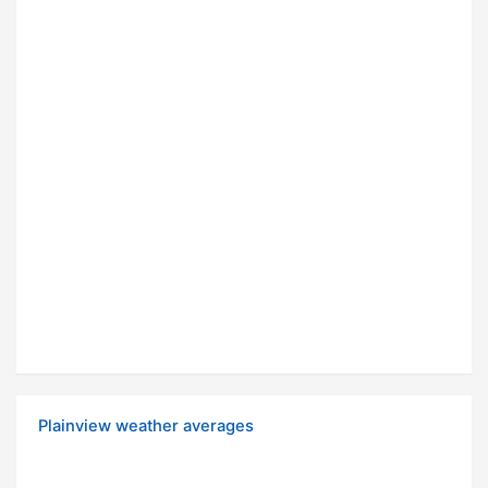
Plainview weather averages