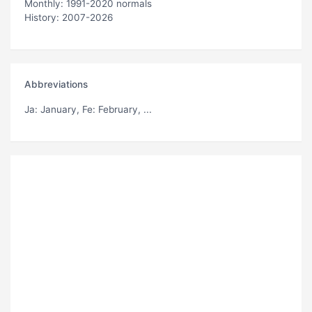
Monthly: 1991-2020 normals
History: 2007-2026
Abbreviations
Ja
: January,
Fe
: February, ...