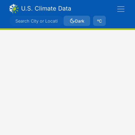
U.S. Climate Data
Dark
ºC