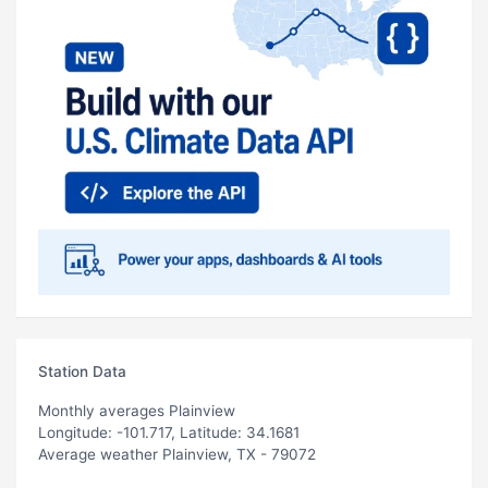
Station Data
Monthly averages Plainview
Longitude: -101.717, Latitude: 34.1681
Average weather Plainview, TX - 79072