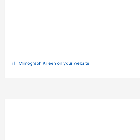
Climograph Killeen on your website