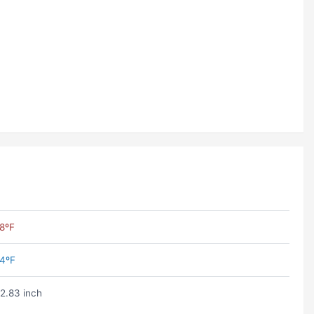
8ºF
4ºF
2.83 inch