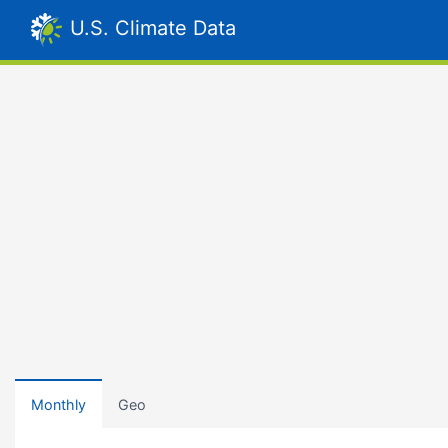
U.S. Climate Data
Monthly
Geo