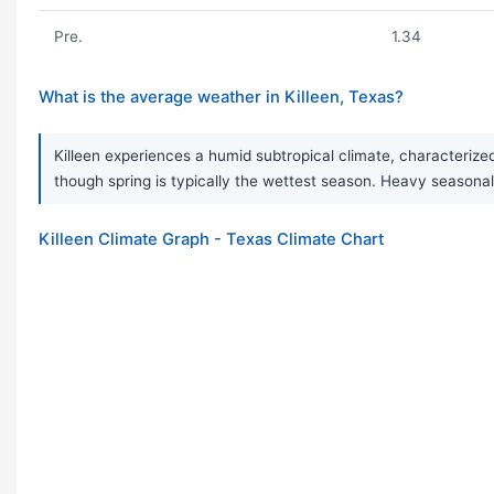
Pre.
1.34
What is the average weather in Killeen, Texas?
Killeen experiences a humid subtropical climate, characterize
though spring is typically the wettest season. Heavy seaso
Killeen Climate Graph - Texas Climate Chart