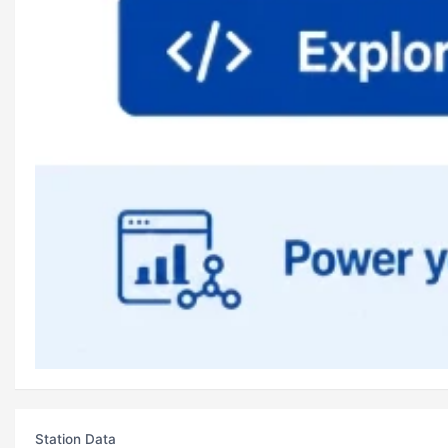
Station Data