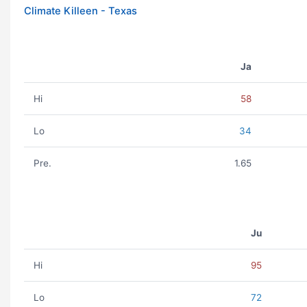
Climate Killeen - Texas
Ja
Hi
58
Lo
34
Pre.
1.65
Ju
Hi
95
Lo
72