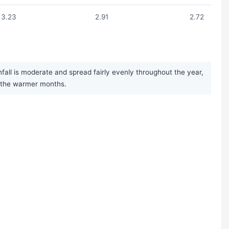
3.23
2.91
2.72
fall is moderate and spread fairly evenly throughout the year,
g the warmer months.