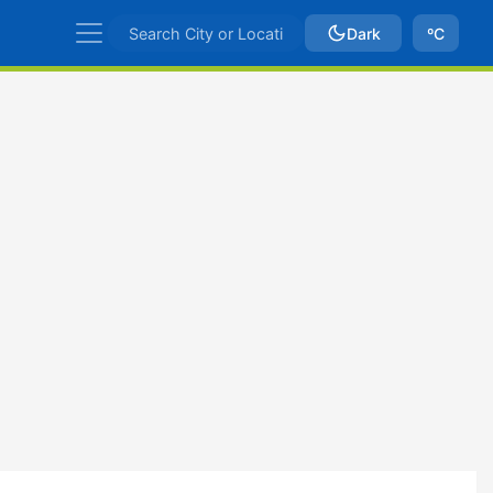
Dark
ºC