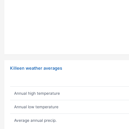
Killeen weather averages
Annual high temperature
Annual low temperature
Average annual precip.