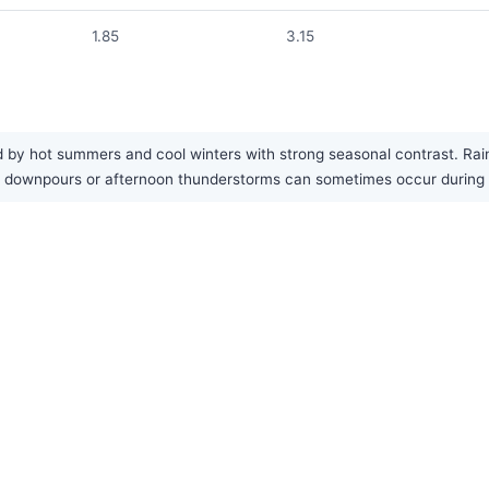
1.85
3.15
d by hot summers and cool winters with strong seasonal contrast. Rain
nal downpours or afternoon thunderstorms can sometimes occur durin