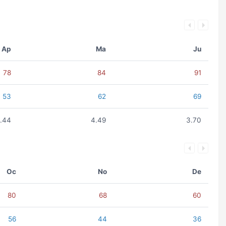
Ap
Ma
Ju
78
84
91
53
62
69
.44
4.49
3.70
Oc
No
De
80
68
60
56
44
36