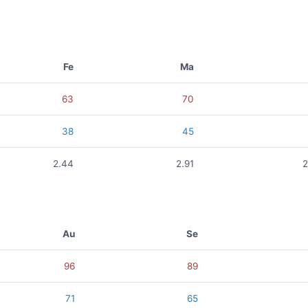
Fe
Ma
63
70
38
45
2.44
2.91
2
Au
Se
96
89
71
65