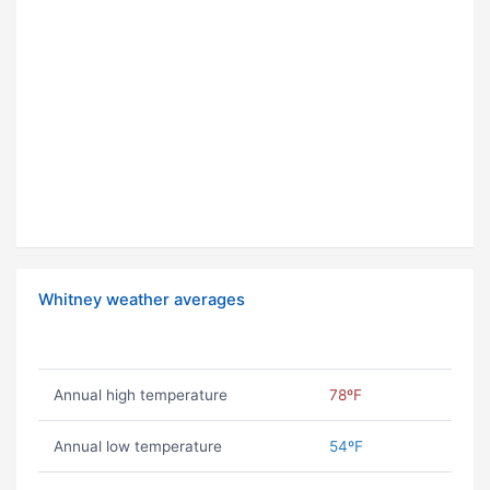
Whitney weather averages
Annual high temperature
78ºF
Annual low temperature
54ºF