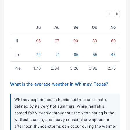
Ju
Au
Se
Oc
No
Hi
96
97
90
80
69
Lo
72
71
65
55
45
Pre.
1.76
2.04
3.28
3.98
2.75
What is the average weather in Whitney, Texas?
Whitney experiences a humid subtropical climate,
defined by its very hot summers. While rainfall is
spread fairly evenly throughout the year, spring is the
wettest season, and heavy seasonal downpours or
afternoon thunderstorms can occur during the warmer