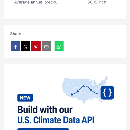
Average annual precip.
36.19 inch
Share