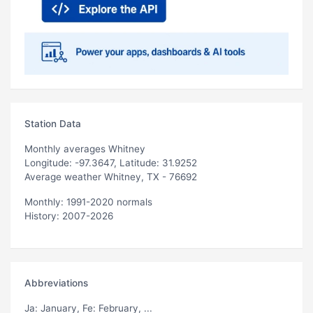
Station Data
Monthly averages Whitney
Longitude: -97.3647, Latitude: 31.9252
Average weather Whitney, TX - 76692
Monthly: 1991-2020 normals
History: 2007-2026
Abbreviations
Ja
: January,
Fe
: February, ...