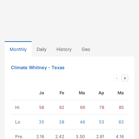
Monthly
Daily
History
Geo
Climate Whitney - Texas
Ja
Fe
Ma
Ap
Ma
Hi
58
62
69
78
85
Lo
35
38
46
53
63
Pre.
2.16
2.42
3.50
2.81
4.16