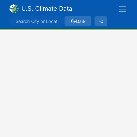
U.S. Climate Data
Dark
ºC