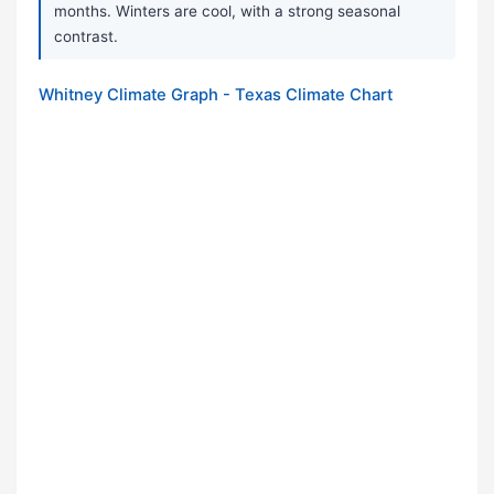
months. Winters are cool, with a strong seasonal
contrast.
Whitney Climate Graph - Texas Climate Chart