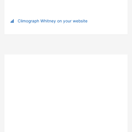
Climograph Whitney on your website