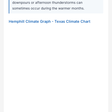
downpours or afternoon thunderstorms can
sometimes occur during the warmer months.
Hemphill Climate Graph - Texas Climate Chart