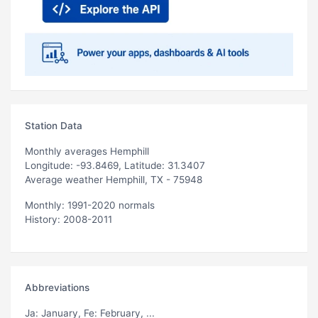
Station Data
Monthly averages Hemphill
Longitude: -93.8469, Latitude: 31.3407
Average weather Hemphill, TX - 75948
Monthly: 1991-2020 normals
History: 2008-2011
Abbreviations
Ja
: January,
Fe
: February, ...