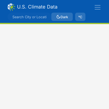
U.S. Climate Data
Dark
ºC