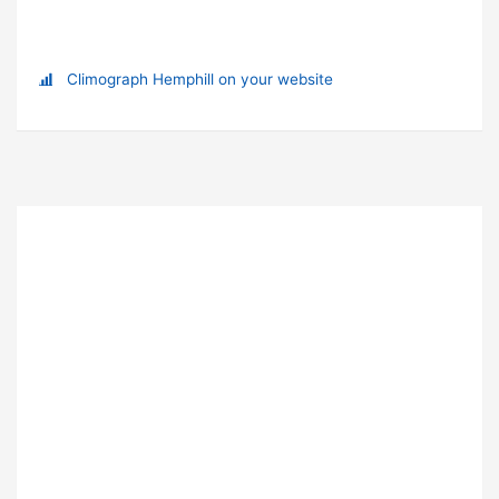
Climograph Hemphill on your website