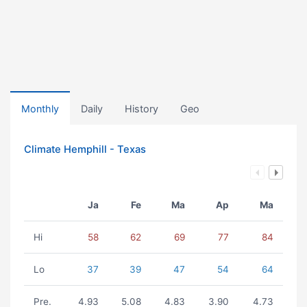
Monthly
Daily
History
Geo
Climate Hemphill - Texas
Ja
Fe
Ma
Ap
Ma
Hi
58
62
69
77
84
Lo
37
39
47
54
64
Pre.
4.93
5.08
4.83
3.90
4.73