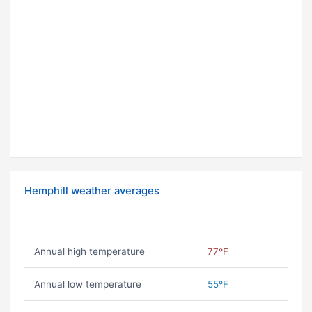
Hemphill weather averages
Annual high temperature
77ºF
Annual low temperature
55ºF