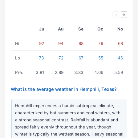
Ju
Au
Se
Oc
No
Hi
92
94
88
79
68
Lo
73
72
67
55
46
Pre.
3.81
2.89
3.83
4.66
5.59
What is the average weather in Hemphill, Texas?
Hemphill experiences a humid subtropical climate,
characterized by hot summers and cool winters, with
a strong seasonal contrast. Rainfall is abundant and
spread fairly evenly throughout the year, though
winter is typically the wettest season. Heavy seasonal