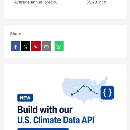
Average annual precip.
55.23 inch
Share