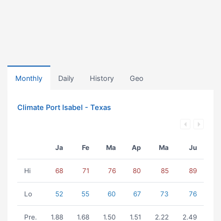
Monthly
Daily
History
Geo
Climate Port Isabel - Texas
Ja
Fe
Ma
Ap
Ma
Ju
Hi
68
71
76
80
85
89
Lo
52
55
60
67
73
76
Pre.
1.88
1.68
1.50
1.51
2.22
2.49