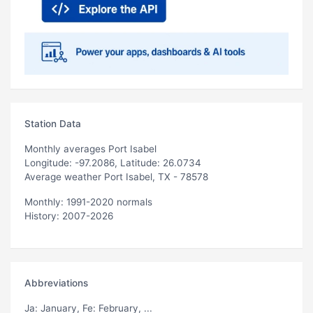
Station Data
Monthly averages Port Isabel
Longitude: -97.2086, Latitude: 26.0734
Average weather Port Isabel, TX - 78578
Monthly: 1991-2020 normals
History: 2007-2026
Abbreviations
Ja
: January,
Fe
: February, ...