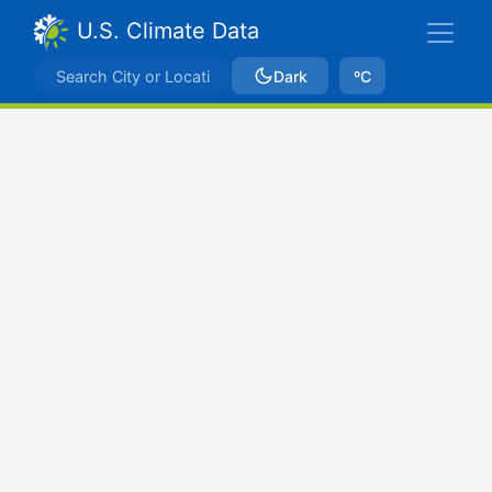
U.S. Climate Data
Dark
ºC