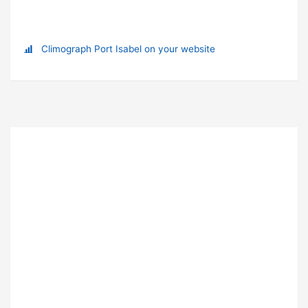
Climograph Port Isabel on your website