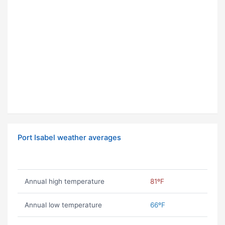
Port Isabel weather averages
Annual high temperature
81ºF
Annual low temperature
66ºF