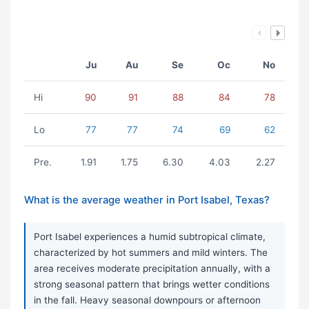
Ju
Au
Se
Oc
No
Hi
90
91
88
84
78
Lo
77
77
74
69
62
Pre.
1.91
1.75
6.30
4.03
2.27
What is the average weather in Port Isabel, Texas?
Port Isabel experiences a humid subtropical climate,
characterized by hot summers and mild winters. The
area receives moderate precipitation annually, with a
strong seasonal pattern that brings wetter conditions
in the fall. Heavy seasonal downpours or afternoon