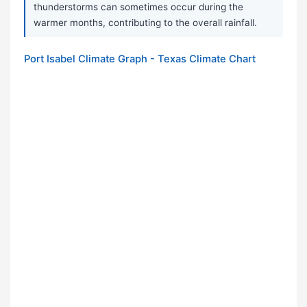
thunderstorms can sometimes occur during the
warmer months, contributing to the overall rainfall.
Port Isabel Climate Graph - Texas Climate Chart