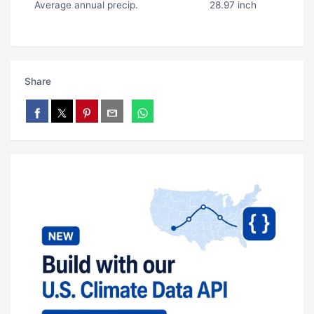
Average annual precip.
28.97 inch
Share