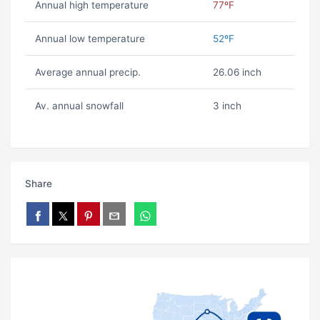
Annual high temperature
77ºF
Annual low temperature
52ºF
Average annual precip.
26.06 inch
Av. annual snowfall
3 inch
Share