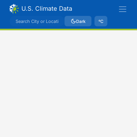
U.S. Climate Data
Dark
ºC