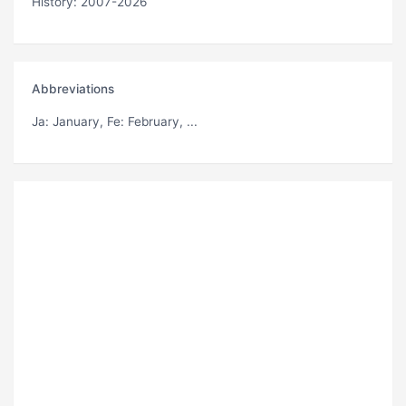
History: 2007-2026
Abbreviations
Ja
: January,
Fe
: February, ...