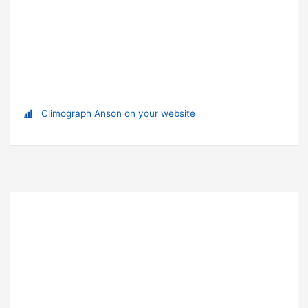
Climograph Anson on your website