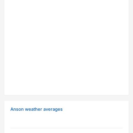
Anson weather averages