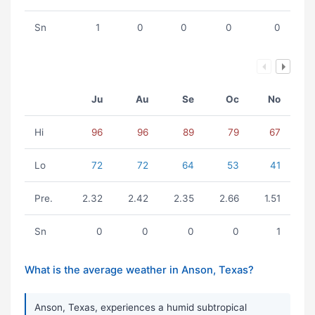
Sn
1
0
0
0
0
Ju
Au
Se
Oc
No
Hi
96
96
89
79
67
Lo
72
72
64
53
41
Pre.
2.32
2.42
2.35
2.66
1.51
Sn
0
0
0
0
1
What is the average weather in Anson, Texas?
Anson, Texas, experiences a humid subtropical