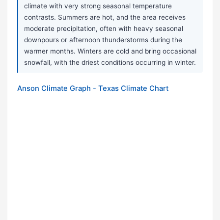
climate with very strong seasonal temperature
contrasts. Summers are hot, and the area receives
moderate precipitation, often with heavy seasonal
downpours or afternoon thunderstorms during the
warmer months. Winters are cold and bring occasional
snowfall, with the driest conditions occurring in winter.
Anson Climate Graph - Texas Climate Chart