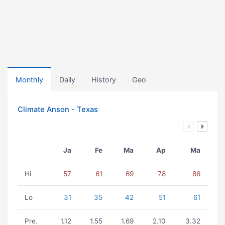
Monthly
Daily
History
Geo
Climate Anson - Texas
Ja
Fe
Ma
Ap
Ma
Hi
57
61
69
78
86
Lo
31
35
42
51
61
Pre.
1.12
1.55
1.69
2.10
3.32