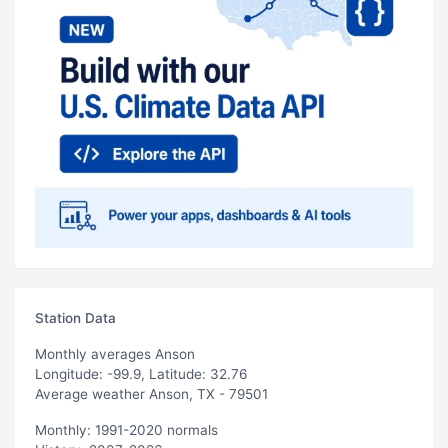
Station Data
Monthly averages Anson
Longitude: -99.9, Latitude: 32.76
Average weather Anson, TX - 79501
Monthly: 1991-2020 normals