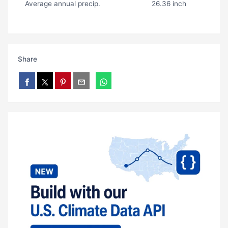
Average annual precip.
26.36 inch
Share