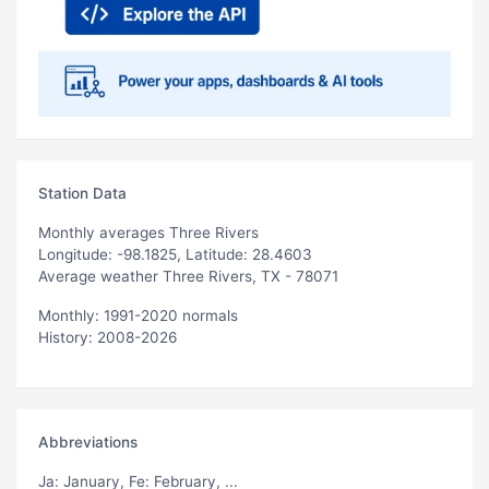
Station Data
Monthly averages Three Rivers
Longitude: -98.1825, Latitude: 28.4603
Average weather Three Rivers, TX - 78071
Monthly: 1991-2020 normals
History: 2008-2026
Abbreviations
Ja
: January,
Fe
: February, ...