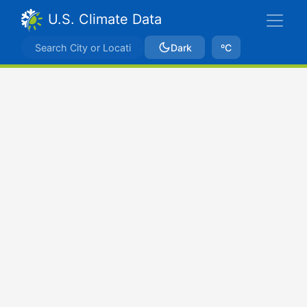
U.S. Climate Data
Dark
ºC