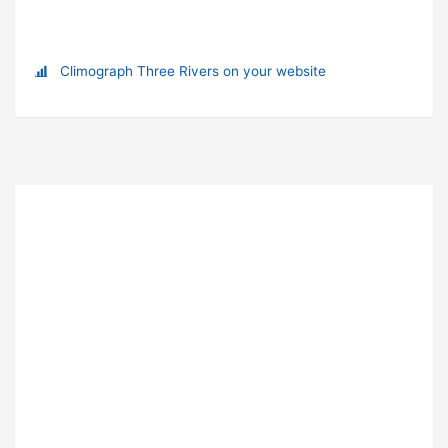
Climograph Three Rivers on your website