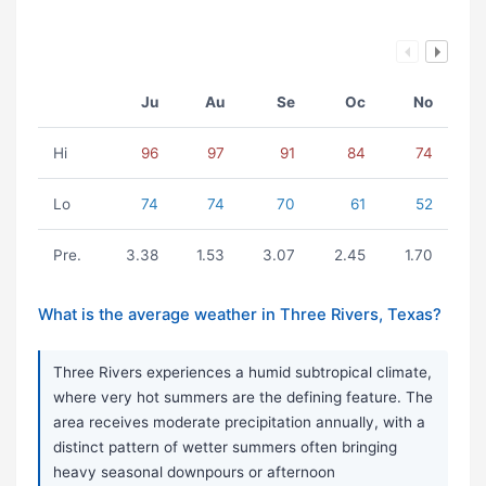
Ju
Au
Se
Oc
No
Hi
96
97
91
84
74
Lo
74
74
70
61
52
Pre.
3.38
1.53
3.07
2.45
1.70
What is the average weather in Three Rivers, Texas?
Three Rivers experiences a humid subtropical climate,
where very hot summers are the defining feature. The
area receives moderate precipitation annually, with a
distinct pattern of wetter summers often bringing
heavy seasonal downpours or afternoon