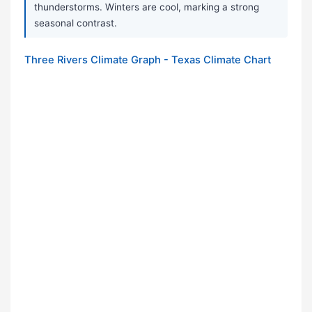
thunderstorms. Winters are cool, marking a strong
seasonal contrast.
Three Rivers Climate Graph - Texas Climate Chart