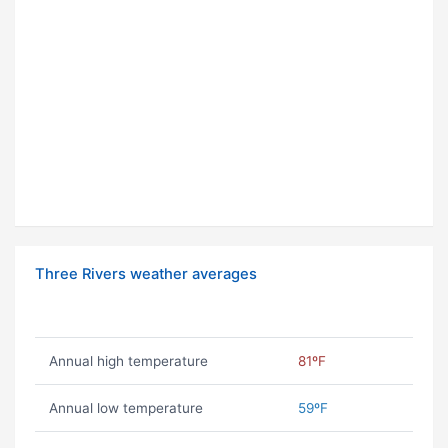
Three Rivers weather averages
Annual high temperature
81ºF
Annual low temperature
59ºF