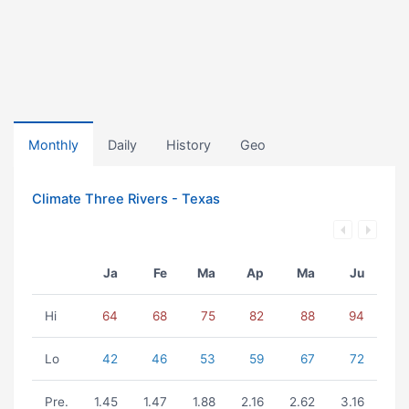
Monthly
Daily
History
Geo
Climate Three Rivers - Texas
Ja
Fe
Ma
Ap
Ma
Ju
Hi
64
68
75
82
88
94
Lo
42
46
53
59
67
72
Pre.
1.45
1.47
1.88
2.16
2.62
3.16