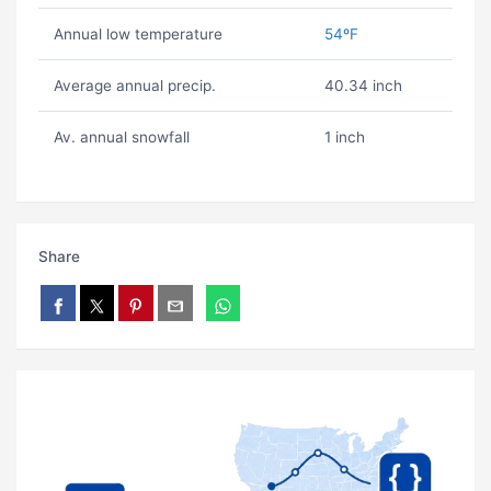
Annual low temperature
54ºF
Average annual precip.
40.34 inch
Av. annual snowfall
1 inch
Share