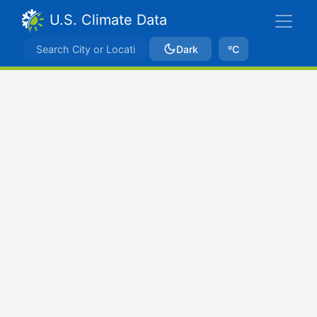
U.S. Climate Data
Dark
ºC