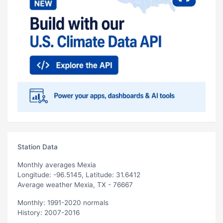
Station Data
Monthly averages Mexia
Longitude: -96.5145, Latitude: 31.6412
Average weather Mexia, TX - 76667
Monthly: 1991-2020 normals
History: 2007-2016