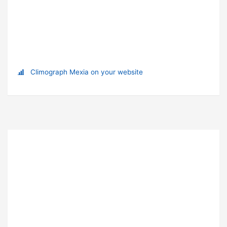
Climograph Mexia on your website