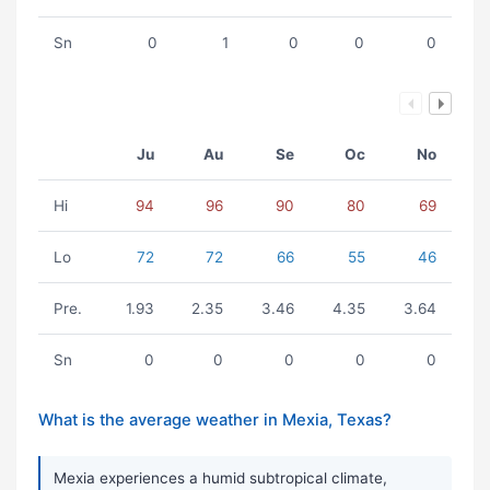
Sn
0
1
0
0
0
Ju
Au
Se
Oc
No
Hi
94
96
90
80
69
Lo
72
72
66
55
46
Pre.
1.93
2.35
3.46
4.35
3.64
Sn
0
0
0
0
0
What is the average weather in Mexia, Texas?
Mexia experiences a humid subtropical climate,