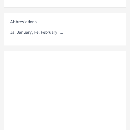
Abbreviations
Ja
: January,
Fe
: February, ...