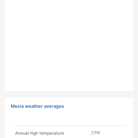
Mexia weather averages
Annual high temperature
77ºF