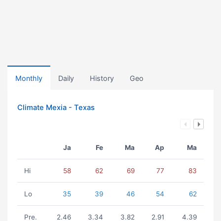
Monthly
Daily
History
Geo
Climate Mexia - Texas
Ja
Fe
Ma
Ap
Ma
Hi
58
62
69
77
83
Lo
35
39
46
54
62
Pre.
2.46
3.34
3.82
2.91
4.39