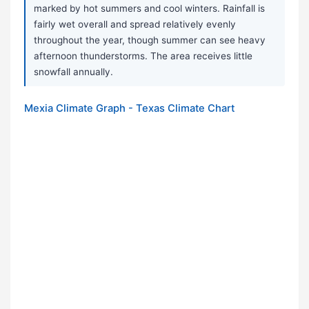
marked by hot summers and cool winters. Rainfall is
fairly wet overall and spread relatively evenly
throughout the year, though summer can see heavy
afternoon thunderstorms. The area receives little
snowfall annually.
Mexia Climate Graph - Texas Climate Chart