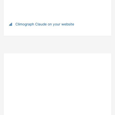
Climograph Claude on your website