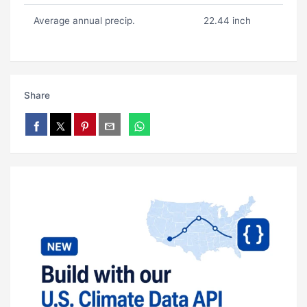
Average annual precip.
22.44 inch
Share