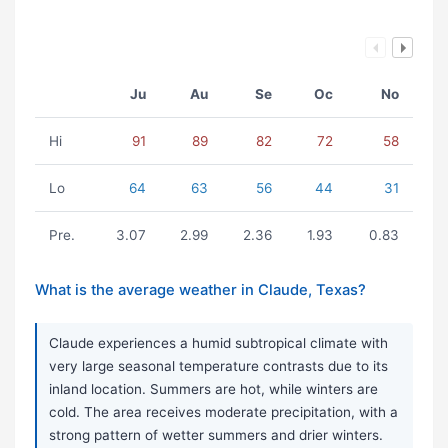
Ju
Au
Se
Oc
No
Hi
91
89
82
72
58
Lo
64
63
56
44
31
Pre.
3.07
2.99
2.36
1.93
0.83
What is the average weather in Claude, Texas?
Claude experiences a humid subtropical climate with
very large seasonal temperature contrasts due to its
inland location. Summers are hot, while winters are
cold. The area receives moderate precipitation, with a
strong pattern of wetter summers and drier winters.