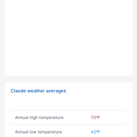
Claude weather averages
Annual high temperature
70ºF
Annual low temperature
42ºF