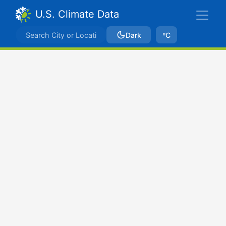
U.S. Climate Data
Dark
ºC