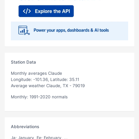
Station Data
Monthly averages Claude
Longitude: -101.36, Latitude: 35.11
Average weather Claude, TX - 79019
Monthly: 1991-2020 normals
Abbreviations
Ja
: January,
Fe
: February, ...