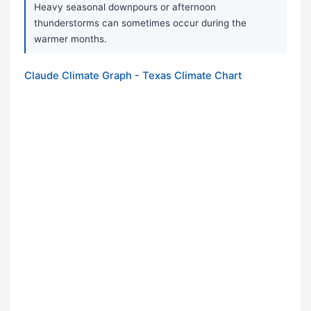
Heavy seasonal downpours or afternoon
thunderstorms can sometimes occur during the
warmer months.
Claude Climate Graph - Texas Climate Chart