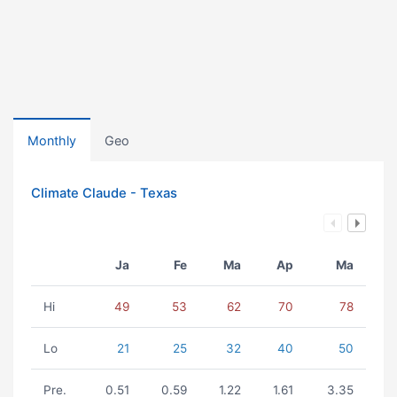
Monthly
Geo
Climate Claude - Texas
Ja
Fe
Ma
Ap
Ma
Hi
49
53
62
70
78
Lo
21
25
32
40
50
Pre.
0.51
0.59
1.22
1.61
3.35