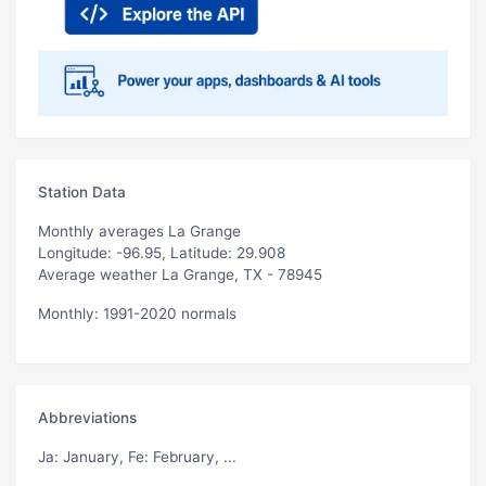
Station Data
Monthly averages La Grange
Longitude: -96.95, Latitude: 29.908
Average weather La Grange, TX - 78945
Monthly: 1991-2020 normals
Abbreviations
Ja
: January,
Fe
: February, ...