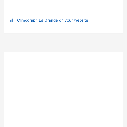
Climograph La Grange on your website