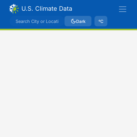
U.S. Climate Data
Dark
ºC