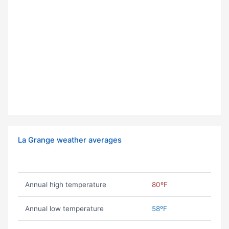
La Grange weather averages
Annual high temperature
80ºF
Annual low temperature
58ºF