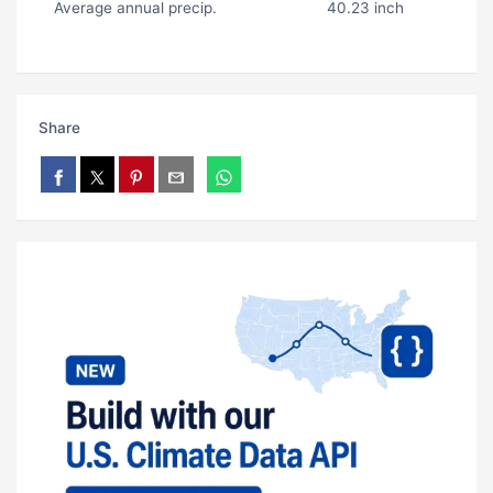
Average annual precip.
40.23 inch
Share