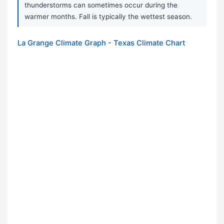
thunderstorms can sometimes occur during the
warmer months. Fall is typically the wettest season.
La Grange Climate Graph - Texas Climate Chart