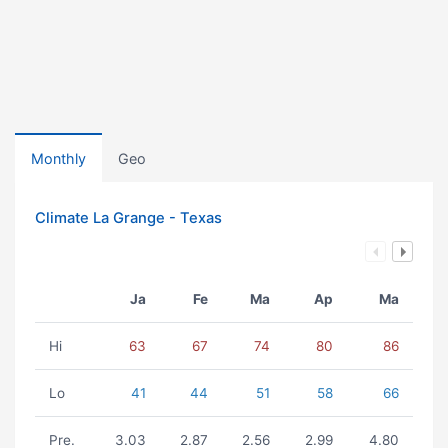
Monthly
Geo
Climate La Grange - Texas
Ja
Fe
Ma
Ap
Ma
Hi
63
67
74
80
86
Lo
41
44
51
58
66
Pre.
3.03
2.87
2.56
2.99
4.80