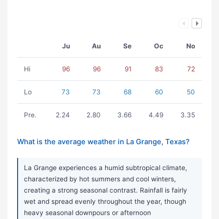
Ju
Au
Se
Oc
No
Hi
96
96
91
83
72
Lo
73
73
68
60
50
Pre.
2.24
2.80
3.66
4.49
3.35
What is the average weather in La Grange, Texas?
La Grange experiences a humid subtropical climate,
characterized by hot summers and cool winters,
creating a strong seasonal contrast. Rainfall is fairly
wet and spread evenly throughout the year, though
heavy seasonal downpours or afternoon