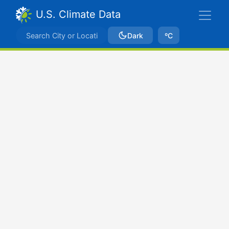
U.S. Climate Data
Dark
ºC