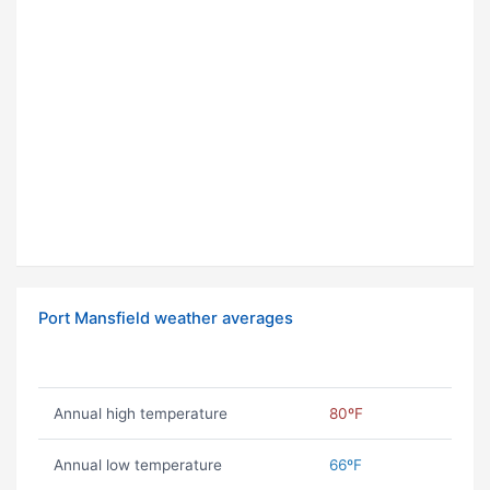
Port Mansfield weather averages
Annual high temperature
80ºF
Annual low temperature
66ºF