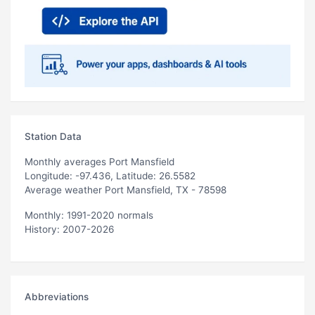
Station Data
Monthly averages Port Mansfield
Longitude: -97.436, Latitude: 26.5582
Average weather Port Mansfield, TX - 78598
Monthly: 1991-2020 normals
History: 2007-2026
Abbreviations