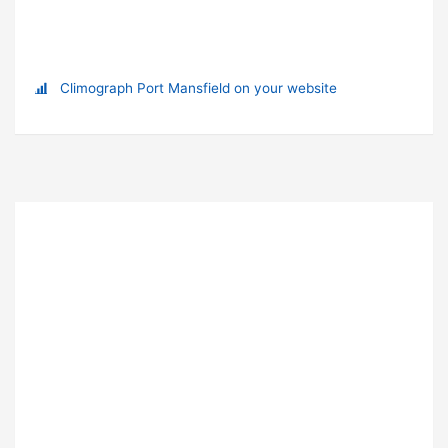
Climograph Port Mansfield on your website