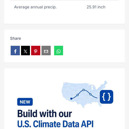
Average annual precip.
25.91 inch
Share