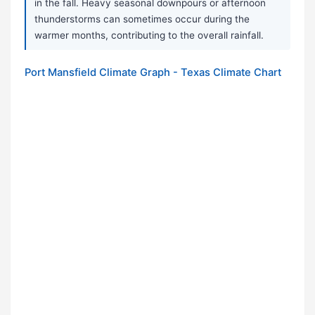
in the fall. Heavy seasonal downpours or afternoon
thunderstorms can sometimes occur during the
warmer months, contributing to the overall rainfall.
Port Mansfield Climate Graph - Texas Climate Chart