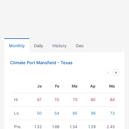
Monthly
Daily
History
Geo
Climate Port Mansfield - Texas
Ja
Fe
Ma
Ap
Ma
Hi
67
70
75
80
84
Lo
50
54
60
66
73
Pre.
1.32
1.68
1.34
1.39
2.45