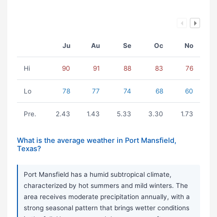
Ju
Au
Se
Oc
No
Hi
90
91
88
83
76
Lo
78
77
74
68
60
Pre.
2.43
1.43
5.33
3.30
1.73
What is the average weather in Port Mansfield,
Texas?
Port Mansfield has a humid subtropical climate,
characterized by hot summers and mild winters. The
area receives moderate precipitation annually, with a
strong seasonal pattern that brings wetter conditions