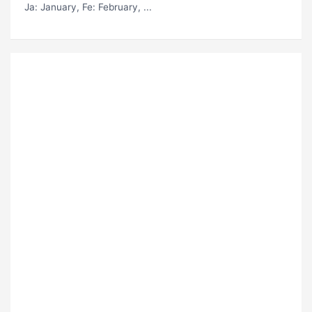
Ja
: January,
Fe
: February, ...