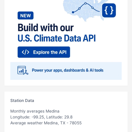
Station Data
Monthly averages Medina
Longitude: -99.25, Latitude: 29.8
Average weather Medina, TX - 78055