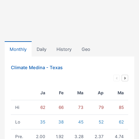
Monthly
Daily
History
Geo
Climate Medina - Texas
Ja
Fe
Ma
Ap
Ma
Hi
62
66
73
79
85
Lo
35
38
45
52
62
Pre.
2.00
1.92
3.28
2.37
4.74