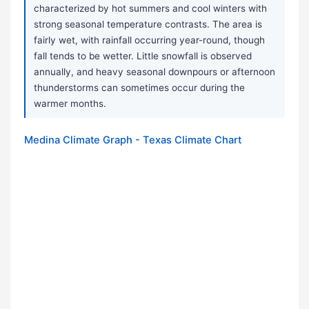
characterized by hot summers and cool winters with
strong seasonal temperature contrasts. The area is
fairly wet, with rainfall occurring year-round, though
fall tends to be wetter. Little snowfall is observed
annually, and heavy seasonal downpours or afternoon
thunderstorms can sometimes occur during the
warmer months.
Medina Climate Graph - Texas Climate Chart