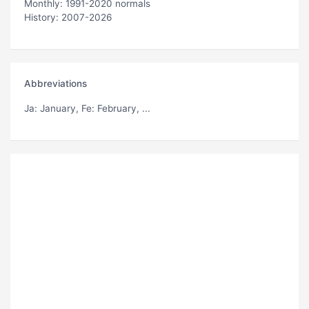
Monthly: 1991-2020 normals
History: 2007-2026
Abbreviations
Ja
: January,
Fe
: February, ...