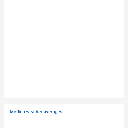
Medina weather averages