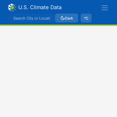
U.S. Climate Data
Dark
ºC