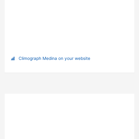
Climograph Medina on your website