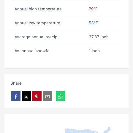
Annual high temperature
79ºF
Annual low temperature
53ºF
Average annual precip.
37.37 inch
Av. annual snowfall
1 inch
Share