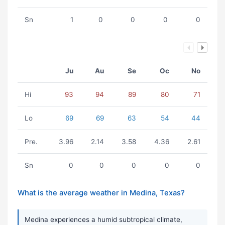
Sn
1
0
0
0
0
Ju
Au
Se
Oc
No
Hi
93
94
89
80
71
Lo
69
69
63
54
44
Pre.
3.96
2.14
3.58
4.36
2.61
Sn
0
0
0
0
0
What is the average weather in Medina, Texas?
Medina experiences a humid subtropical climate,