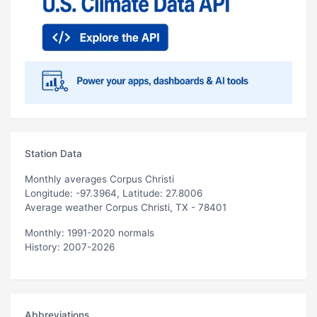
Station Data
Monthly averages Corpus Christi
Longitude: -97.3964, Latitude: 27.8006
Average weather Corpus Christi, TX - 78401
Monthly: 1991-2020 normals
History: 2007-2026
Abbreviations