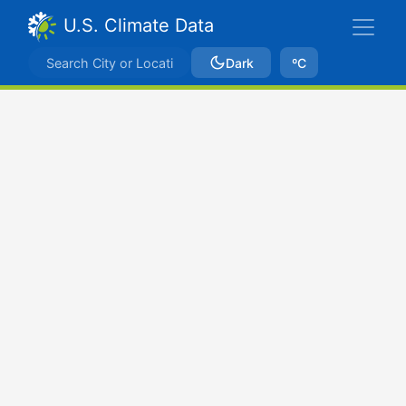
U.S. Climate Data
Dark
ºC