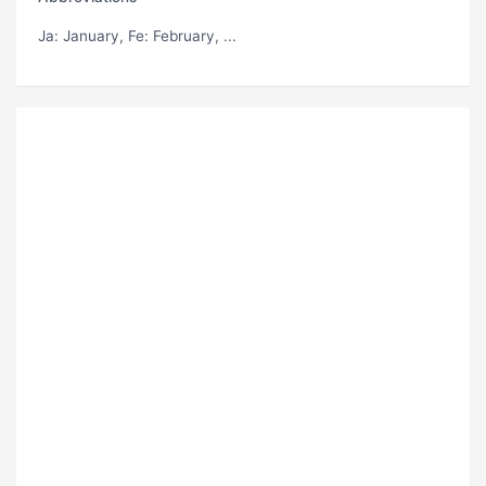
Ja
: January,
Fe
: February, ...