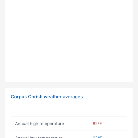
Corpus Christi weather averages
Annual high temperature
82ºF