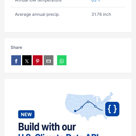
Annual low temperature
63ºF
Average annual precip.
31.76 inch
Share