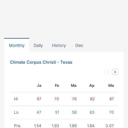
Monthly
Daily
History
Geo
Climate Corpus Christi - Texas
Ja
Fe
Ma
Ap
Ma
Hi
67
70
76
82
87
Lo
47
51
56
63
70
Pre.
1.54
1.93
1.89
1.84
3.07