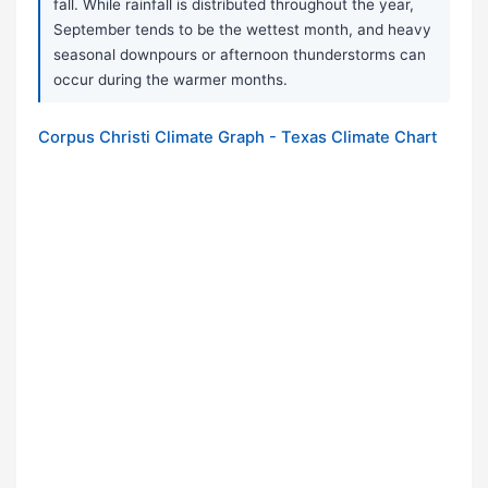
fall. While rainfall is distributed throughout the year,
September tends to be the wettest month, and heavy
seasonal downpours or afternoon thunderstorms can
occur during the warmer months.
Corpus Christi Climate Graph - Texas Climate Chart