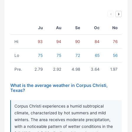
Ju
Au
Se
Oc
No
Hi
93
94
90
84
76
Lo
75
75
72
65
56
Pre.
2.79
2.92
4.98
3.64
1.97
What is the average weather in Corpus Christi,
Texas?
Corpus Christi experiences a humid subtropical
climate, characterized by hot summers and mild
winters. The area receives moderate precipitation,
with a noticeable pattern of wetter conditions in the