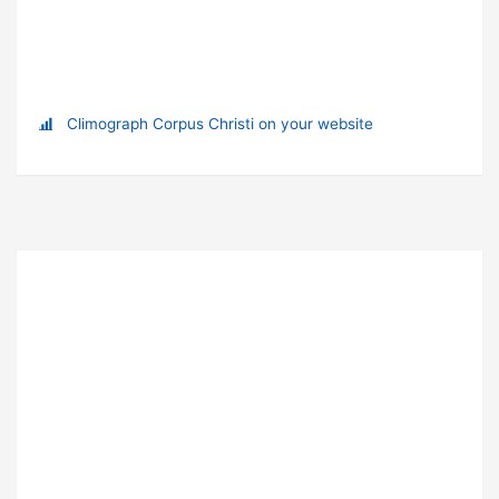
Climograph Corpus Christi on your website