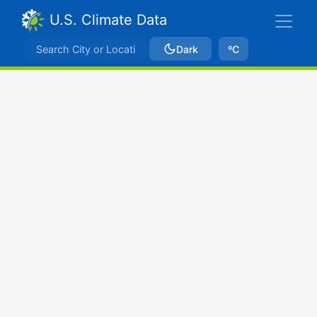
U.S. Climate Data
Dark
ºC