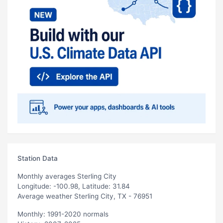
Station Data
Monthly averages Sterling City
Longitude: -100.98, Latitude: 31.84
Average weather Sterling City, TX - 76951
Monthly: 1991-2020 normals