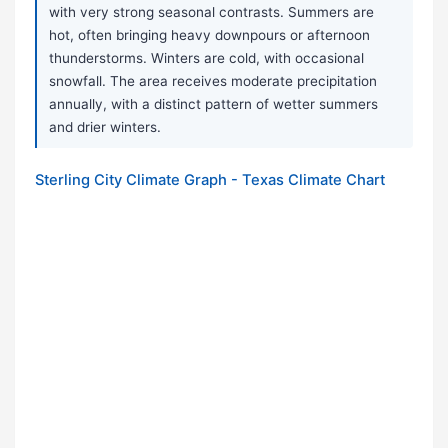
with very strong seasonal contrasts. Summers are
hot, often bringing heavy downpours or afternoon
thunderstorms. Winters are cold, with occasional
snowfall. The area receives moderate precipitation
annually, with a distinct pattern of wetter summers
and drier winters.
Sterling City Climate Graph - Texas Climate Chart