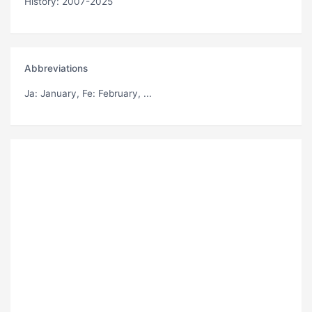
History: 2007-2025
Abbreviations
Ja
: January,
Fe
: February, ...