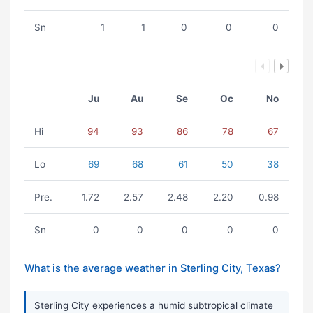
Sn
1
1
0
0
0
Ju
Au
Se
Oc
No
Hi
94
93
86
78
67
Lo
69
68
61
50
38
Pre.
1.72
2.57
2.48
2.20
0.98
Sn
0
0
0
0
0
What is the average weather in Sterling City, Texas?
Sterling City experiences a humid subtropical climate