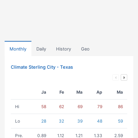
Monthly
Daily
History
Geo
Climate Sterling City - Texas
Ja
Fe
Ma
Ap
Ma
Hi
58
62
69
79
86
Lo
28
32
39
48
59
Pre.
0.89
1.12
1.21
1.33
2.59