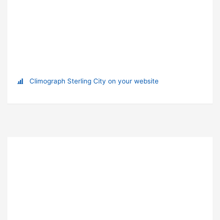
Climograph Sterling City on your website