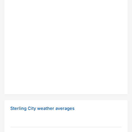
Sterling City weather averages