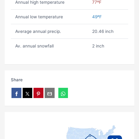
Annual high temperature
77ºF
Annual low temperature
49ºF
Average annual precip.
20.46 inch
Av. annual snowfall
2 inch
Share