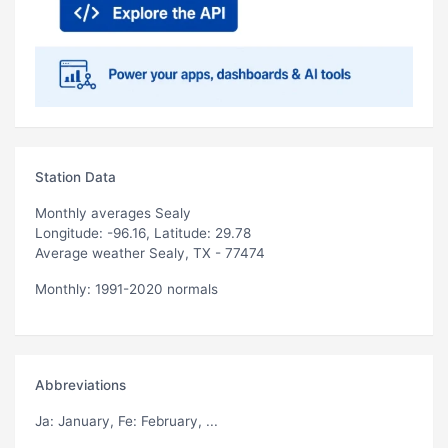
Station Data
Monthly averages Sealy
Longitude: -96.16, Latitude: 29.78
Average weather Sealy, TX - 77474
Monthly: 1991-2020 normals
Abbreviations
Ja
: January,
Fe
: February, ...