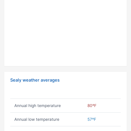
Sealy weather averages
Annual high temperature
80ºF
Annual low temperature
57ºF