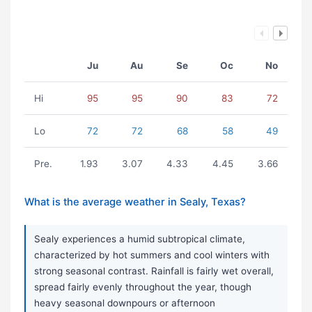
Ju
Au
Se
Oc
No
Hi
95
95
90
83
72
Lo
72
72
68
58
49
Pre.
1.93
3.07
4.33
4.45
3.66
What is the average weather in Sealy, Texas?
Sealy experiences a humid subtropical climate,
characterized by hot summers and cool winters with
strong seasonal contrast. Rainfall is fairly wet overall,
spread fairly evenly throughout the year, though
heavy seasonal downpours or afternoon