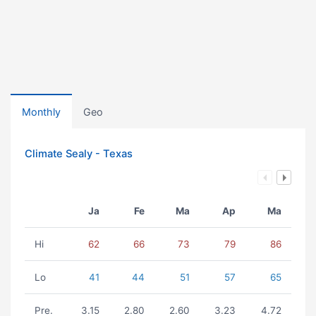
Monthly
Geo
Climate Sealy - Texas
Ja
Fe
Ma
Ap
Ma
Hi
62
66
73
79
86
Lo
41
44
51
57
65
Pre.
3.15
2.80
2.60
3.23
4.72