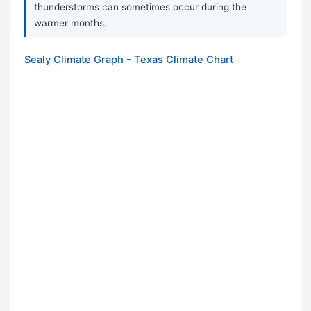
thunderstorms can sometimes occur during the
warmer months.
Sealy Climate Graph - Texas Climate Chart