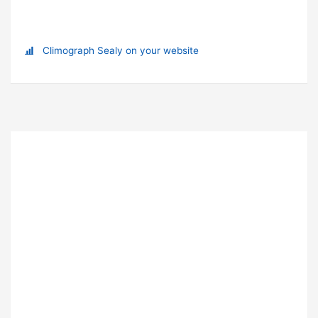
Climograph Sealy on your website