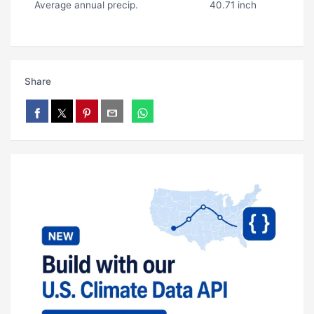
Average annual precip.
40.71 inch
Share