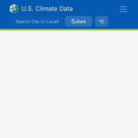
U.S. Climate Data
Dark
ºC