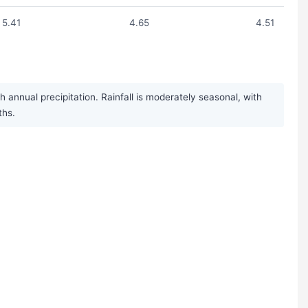
5.41
4.65
4.51
 annual precipitation. Rainfall is moderately seasonal, with
ths.