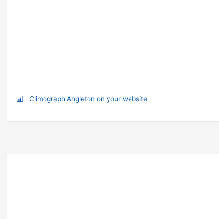
Climograph Angleton on your website