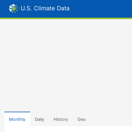
U.S. Climate Data
Monthly
Daily
History
Geo