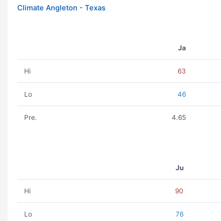
Climate Angleton - Texas
Ja
Hi
63
Lo
46
Pre.
4.65
Ju
Hi
90
Lo
76