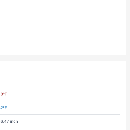
78ºF
62ºF
56.47 inch