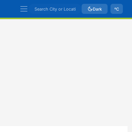
Dark
ºC