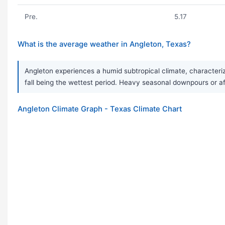
Pre.
5.17
What is the average weather in Angleton, Texas?
Angleton experiences a humid subtropical climate, characterize
fall being the wettest period. Heavy seasonal downpours or
Angleton Climate Graph - Texas Climate Chart