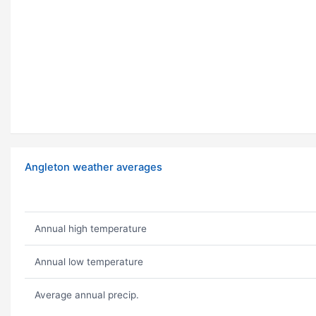
Angleton weather averages
Annual high temperature
Annual low temperature
Average annual precip.