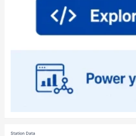
Station Data