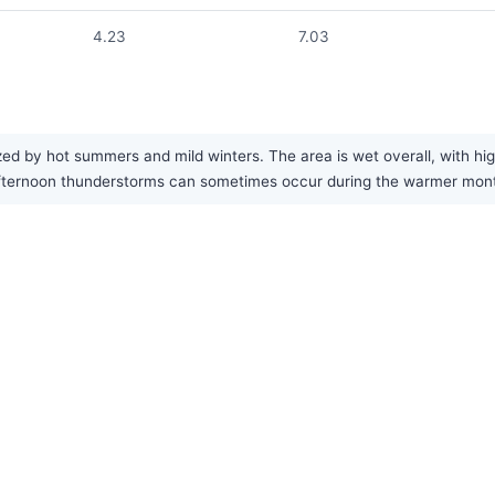
4.23
7.03
d by hot summers and mild winters. The area is wet overall, with high
 afternoon thunderstorms can sometimes occur during the warmer mon