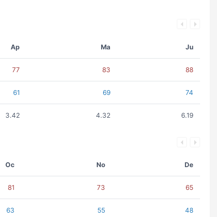
Ap
Ma
Ju
77
83
88
61
69
74
3.42
4.32
6.19
Oc
No
De
81
73
65
63
55
48