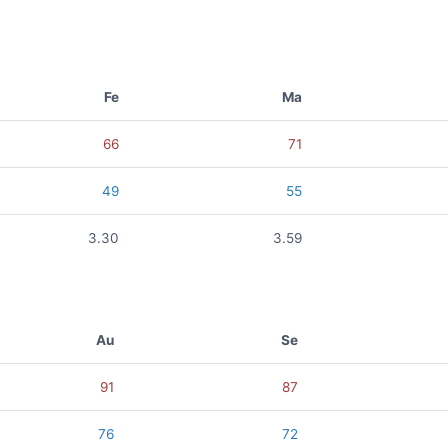
Fe
Ma
66
71
49
55
3.30
3.59
Au
Se
91
87
76
72