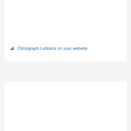
Climograph Lubbock on your website