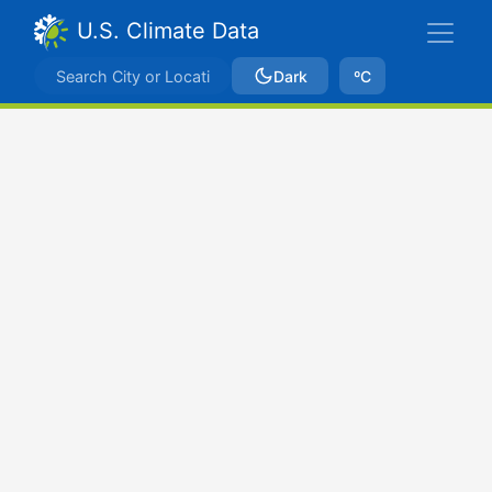
U.S. Climate Data
Dark
ºC