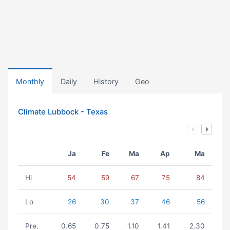
Monthly
Daily
History
Geo
Climate Lubbock - Texas
Ja
Fe
Ma
Ap
Ma
Hi
54
59
67
75
84
Lo
26
30
37
46
56
Pre.
0.65
0.75
1.10
1.41
2.30