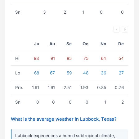
Sn
3
2
1
0
0
Ju
Au
Se
Oc
No
De
Hi
93
91
85
75
64
54
Lo
68
67
59
48
36
27
Pre.
1.91
1.91
2.51
1.93
0.85
0.76
Sn
0
0
0
0
1
2
What is the average weather in Lubbock, Texas?
Lubbock experiences a humid subtropical climate,