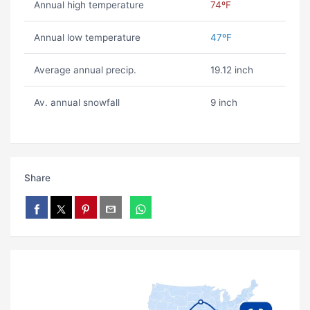
Annual high temperature
74ºF
Annual low temperature
47ºF
Average annual precip.
19.12 inch
Av. annual snowfall
9 inch
Share