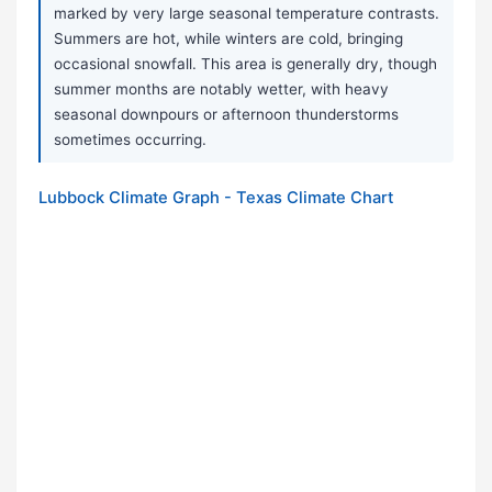
marked by very large seasonal temperature contrasts.
Summers are hot, while winters are cold, bringing
occasional snowfall. This area is generally dry, though
summer months are notably wetter, with heavy
seasonal downpours or afternoon thunderstorms
sometimes occurring.
Lubbock Climate Graph - Texas Climate Chart