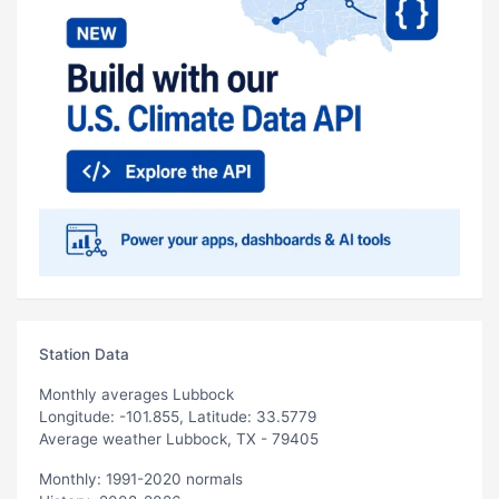
Station Data
Monthly averages Lubbock
Longitude: -101.855, Latitude: 33.5779
Average weather Lubbock, TX - 79405
Monthly: 1991-2020 normals