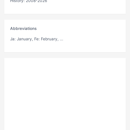
History: 2008-2026
Abbreviations
Ja
: January,
Fe
: February, ...