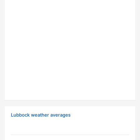
Lubbock weather averages