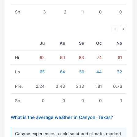
Sn
3
2
1
0
0
Ju
Au
Se
Oc
No
Hi
92
90
83
74
61
Lo
65
64
56
44
32
Pre.
2.24
3.43
2.13
1.81
0.76
Sn
0
0
0
0
1
What is the average weather in Canyon, Texas?
Canyon experiences a cold semi-arid climate, marked