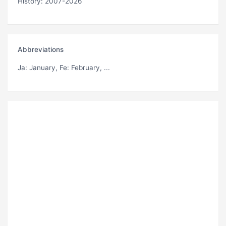
History: 2007-2026
Abbreviations
Ja
: January,
Fe
: February, ...