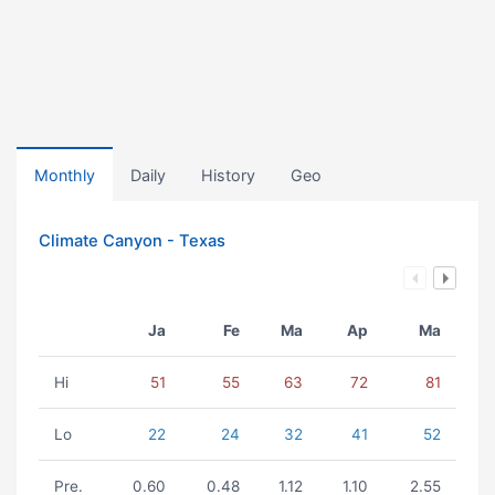
Monthly
Daily
History
Geo
Climate Canyon - Texas
Ja
Fe
Ma
Ap
Ma
Hi
51
55
63
72
81
Lo
22
24
32
41
52
Pre.
0.60
0.48
1.12
1.10
2.55