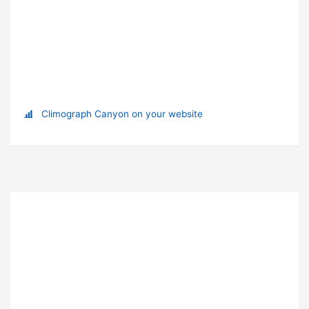
Climograph Canyon on your website