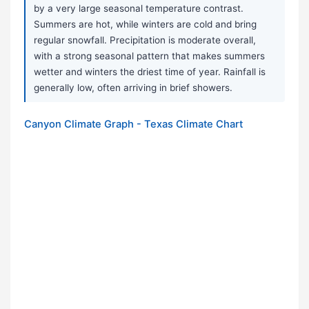
by a very large seasonal temperature contrast.
Summers are hot, while winters are cold and bring
regular snowfall. Precipitation is moderate overall,
with a strong seasonal pattern that makes summers
wetter and winters the driest time of year. Rainfall is
generally low, often arriving in brief showers.
Canyon Climate Graph - Texas Climate Chart