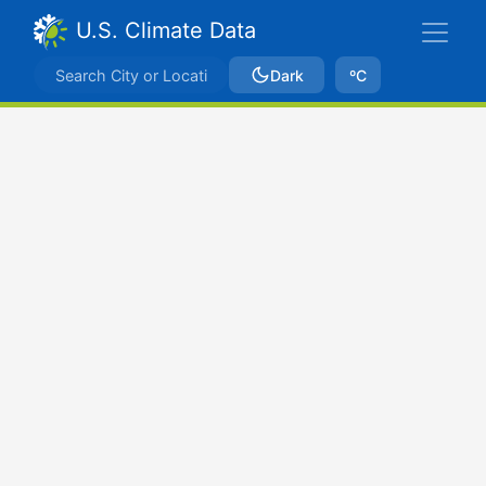
U.S. Climate Data
Dark
ºC