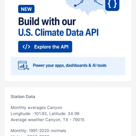
Station Data
Monthly averages Canyon
Longitude: -101.93, Latitude: 34.99
Average weather Canyon, TX - 79015
Monthly: 1991-2020 normals