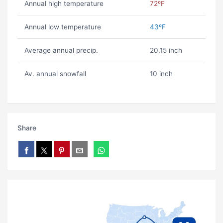
Annual high temperature
72ºF
Annual low temperature
43ºF
Average annual precip.
20.15 inch
Av. annual snowfall
10 inch
Share