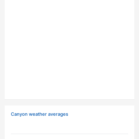
Canyon weather averages