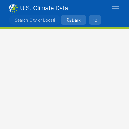
U.S. Climate Data
Dark
ºC