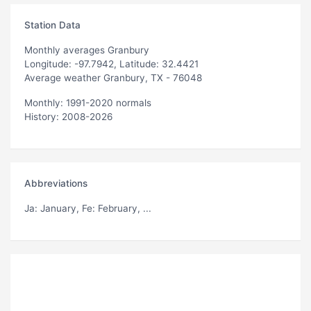
Station Data
Monthly averages Granbury
Longitude: -97.7942, Latitude: 32.4421
Average weather Granbury, TX - 76048
Monthly: 1991-2020 normals
History: 2008-2026
Abbreviations
Ja
: January,
Fe
: February, ...