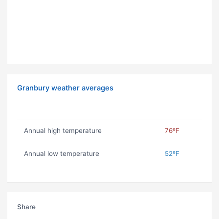
Granbury weather averages
Annual high temperature
76ºF
Annual low temperature
52ºF
Share