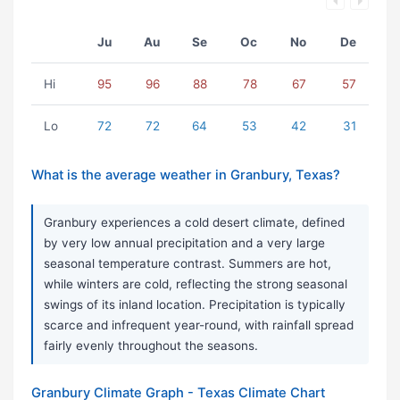
Ju
Au
Se
Oc
No
De
Hi
95
96
88
78
67
57
Lo
72
72
64
53
42
31
What is the average weather in Granbury, Texas?
Granbury experiences a cold desert climate, defined
by very low annual precipitation and a very large
seasonal temperature contrast. Summers are hot,
while winters are cold, reflecting the strong seasonal
swings of its inland location. Precipitation is typically
scarce and infrequent year-round, with rainfall spread
fairly evenly throughout the seasons.
Granbury Climate Graph - Texas Climate Chart