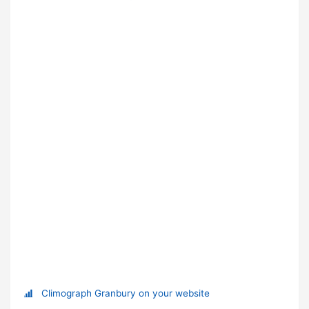
Climograph Granbury on your website