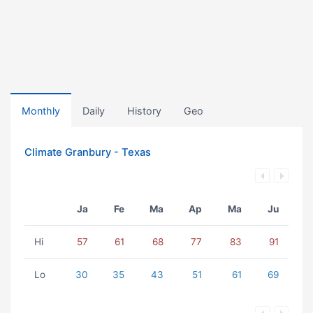
Monthly
Daily
History
Geo
Climate Granbury - Texas
Ja
Fe
Ma
Ap
Ma
Ju
Hi
57
61
68
77
83
91
Lo
30
35
43
51
61
69