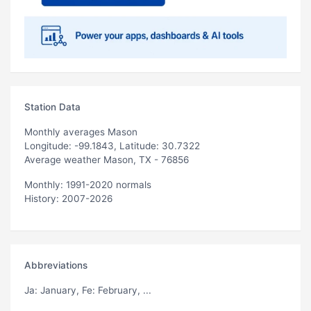
Station Data
Monthly averages Mason
Longitude: -99.1843, Latitude: 30.7322
Average weather Mason, TX - 76856
Monthly: 1991-2020 normals
History: 2007-2026
Abbreviations
Ja
: January,
Fe
: February, ...