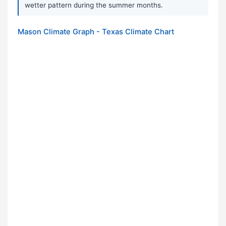
wetter pattern during the summer months.
Mason Climate Graph - Texas Climate Chart