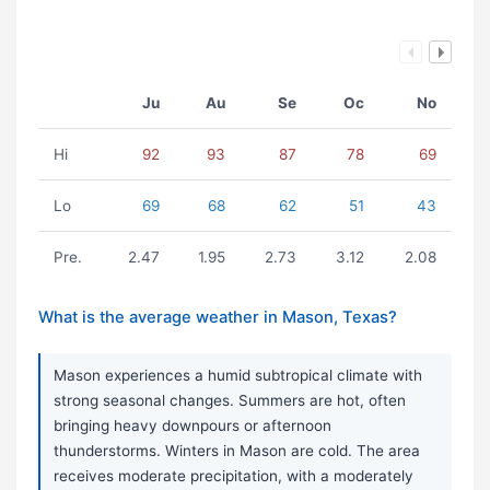
Ju
Au
Se
Oc
No
Hi
92
93
87
78
69
Lo
69
68
62
51
43
Pre.
2.47
1.95
2.73
3.12
2.08
What is the average weather in Mason, Texas?
Mason experiences a humid subtropical climate with
strong seasonal changes. Summers are hot, often
bringing heavy downpours or afternoon
thunderstorms. Winters in Mason are cold. The area
receives moderate precipitation, with a moderately