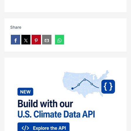
Share