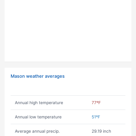
Mason weather averages
Annual high temperature
77ºF
Annual low temperature
51ºF
Average annual precip.
29.19 inch