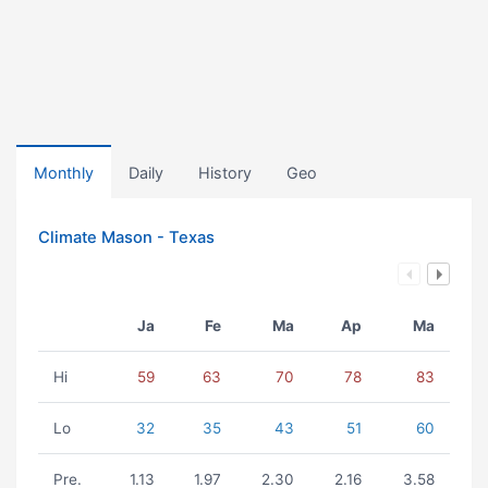
Monthly
Daily
History
Geo
Climate Mason - Texas
Ja
Fe
Ma
Ap
Ma
Hi
59
63
70
78
83
Lo
32
35
43
51
60
Pre.
1.13
1.97
2.30
2.16
3.58