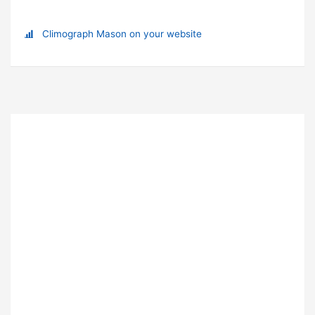
Climograph Mason on your website