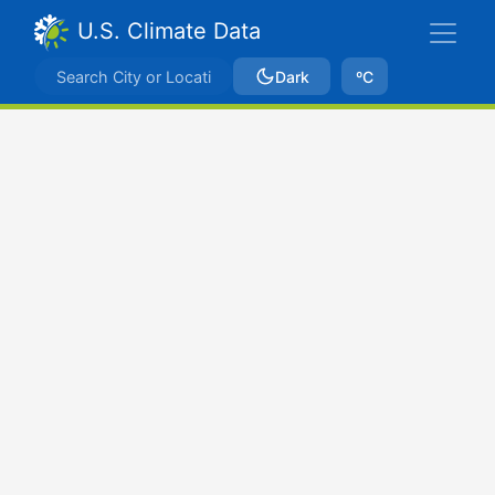
U.S. Climate Data
Dark
ºC