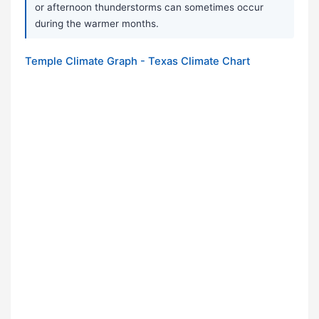
or afternoon thunderstorms can sometimes occur
during the warmer months.
Temple Climate Graph - Texas Climate Chart