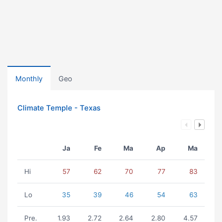
Monthly
Geo
Climate Temple - Texas
Ja
Fe
Ma
Ap
Ma
Hi
57
62
70
77
83
Lo
35
39
46
54
63
Pre.
1.93
2.72
2.64
2.80
4.57