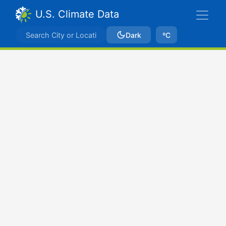
U.S. Climate Data
Dark
ºC