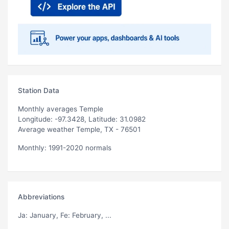
Station Data
Monthly averages Temple
Longitude: -97.3428, Latitude: 31.0982
Average weather Temple, TX - 76501
Monthly: 1991-2020 normals
Abbreviations
Ja
: January,
Fe
: February, ...