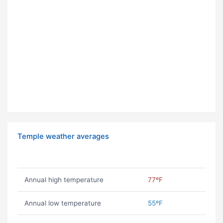
Temple weather averages
Annual high temperature
77ºF
Annual low temperature
55ºF