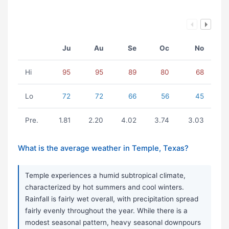
Ju
Au
Se
Oc
No
Hi
95
95
89
80
68
Lo
72
72
66
56
45
Pre.
1.81
2.20
4.02
3.74
3.03
What is the average weather in Temple, Texas?
Temple experiences a humid subtropical climate,
characterized by hot summers and cool winters.
Rainfall is fairly wet overall, with precipitation spread
fairly evenly throughout the year. While there is a
modest seasonal pattern, heavy seasonal downpours