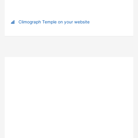
Climograph Temple on your website