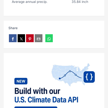
Average annual precip.
35.84 inch
Share