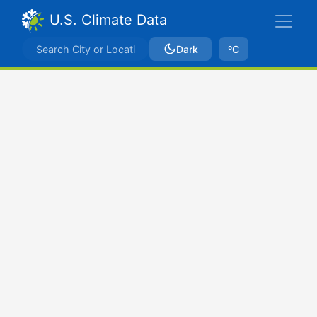
U.S. Climate Data
Dark
ºC