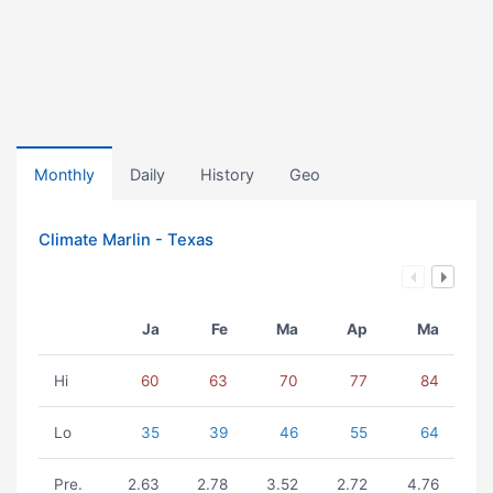
Monthly
Daily
History
Geo
Climate Marlin - Texas
Ja
Fe
Ma
Ap
Ma
Hi
60
63
70
77
84
Lo
35
39
46
55
64
Pre.
2.63
2.78
3.52
2.72
4.76