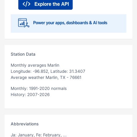
Station Data
Monthly averages Marlin
Longitude: -96.852, Latitude: 31.3407
Average weather Marlin, TX - 76661
Monthly: 1991-2020 normals
History: 2007-2026
Abbreviations
Ja
: January,
Fe
: February, ...