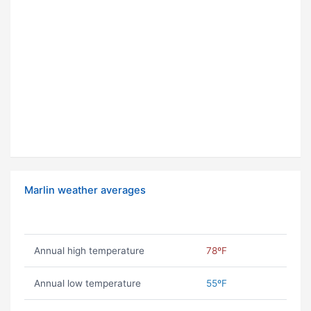
Marlin weather averages
Annual high temperature
78ºF
Annual low temperature
55ºF