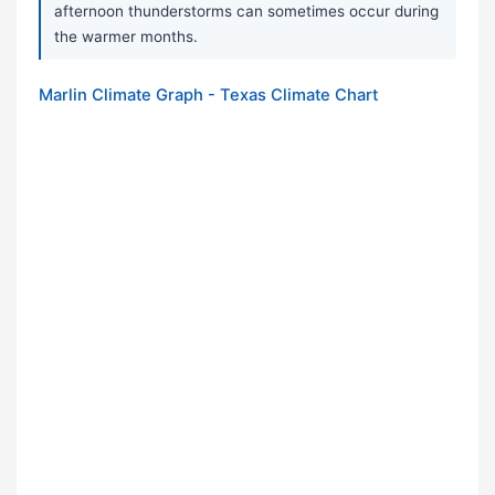
afternoon thunderstorms can sometimes occur during
the warmer months.
Marlin Climate Graph - Texas Climate Chart