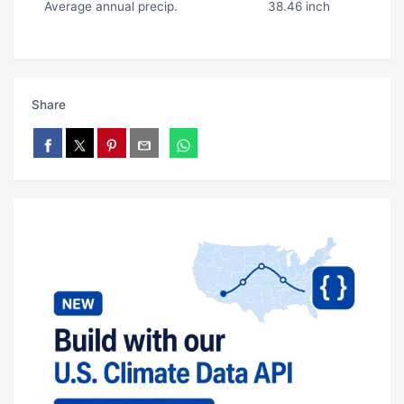
Average annual precip.
38.46 inch
Share