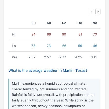
Ju
Au
Se
Oc
No
Hi
94
96
90
81
70
Lo
73
73
66
56
46
Pre.
2.07
2.57
2.77
4.25
3.15
What is the average weather in Marlin, Texas?
Marlin experiences a humid subtropical climate,
characterized by hot summers and cool winters.
Rainfall is fairly wet overall, with precipitation spread
fairly evenly throughout the year. While spring is the
wettest season, heavy seasonal downpours or