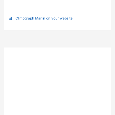
Climograph Marlin on your website