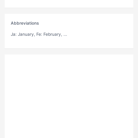
Abbreviations
Ja
: January,
Fe
: February, ...