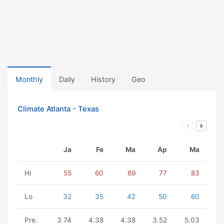
Monthly
Daily
History
Geo
Climate Atlanta - Texas
Ja
Fe
Ma
Ap
Ma
Hi
55
60
69
77
83
Lo
32
35
42
50
60
Pre.
3.74
4.38
4.38
3.52
5.03