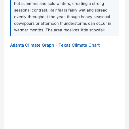
hot summers and cold winters, creating a strong
seasonal contrast. Rainfall is fairly wet and spread
evenly throughout the year, though heavy seasonal
downpours or afternoon thunderstorms can occur in
warmer months. The area receives little snowfall.
Atlanta Climate Graph - Texas Climate Chart