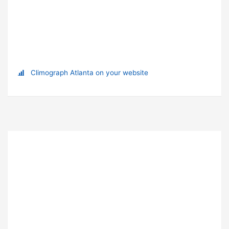
Climograph Atlanta on your website