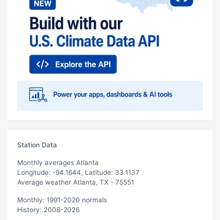
Station Data
Monthly averages Atlanta
Longitude: -94.1644, Latitude: 33.1137
Average weather Atlanta, TX - 75551
Monthly: 1991-2020 normals
History: 2008-2026