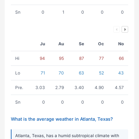
Sn
0
1
0
0
0
Ju
Au
Se
Oc
No
Hi
94
95
87
77
66
Lo
71
70
63
52
43
Pre.
3.03
2.79
3.40
4.90
4.57
Sn
0
0
0
0
0
What is the average weather in Atlanta, Texas?
Atlanta, Texas, has a humid subtropical climate with