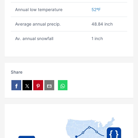
Annual low temperature
52ºF
Average annual precip.
48.84 inch
Av. annual snowfall
1 inch
Share