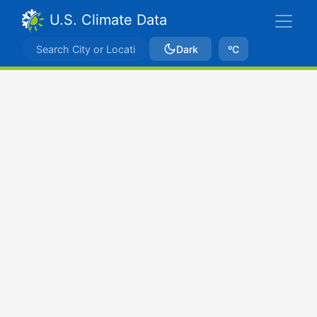
U.S. Climate Data
Dark
ºC