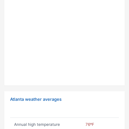
Atlanta weather averages
Annual high temperature
76ºF