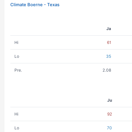
Climate Boerne - Texas
Ja
Hi
61
Lo
35
Pre.
2.08
Ju
Hi
92
Lo
70