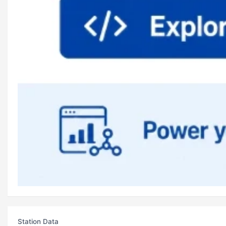
Station Data