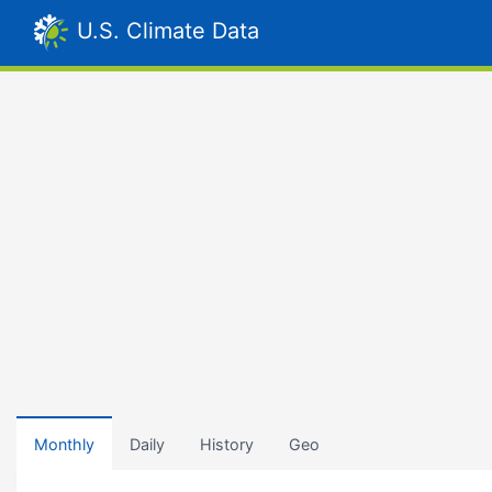
U.S. Climate Data
Monthly
Daily
History
Geo