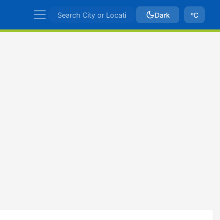
Dark
ºC