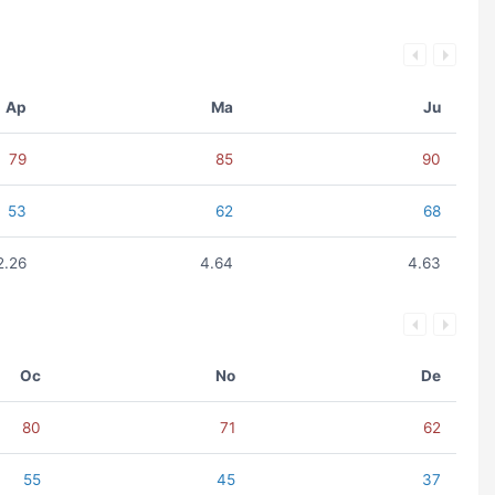
Ap
Ma
Ju
79
85
90
53
62
68
2.26
4.64
4.63
Oc
No
De
80
71
62
55
45
37