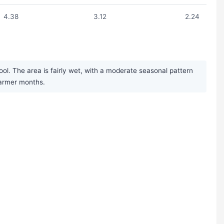
4.38
3.12
2.24
ol. The area is fairly wet, with a moderate seasonal pattern
warmer months.