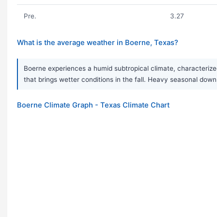
Pre.
3.27
What is the average weather in Boerne, Texas?
Boerne experiences a humid subtropical climate, characterized
that brings wetter conditions in the fall. Heavy seasonal d
Boerne Climate Graph - Texas Climate Chart