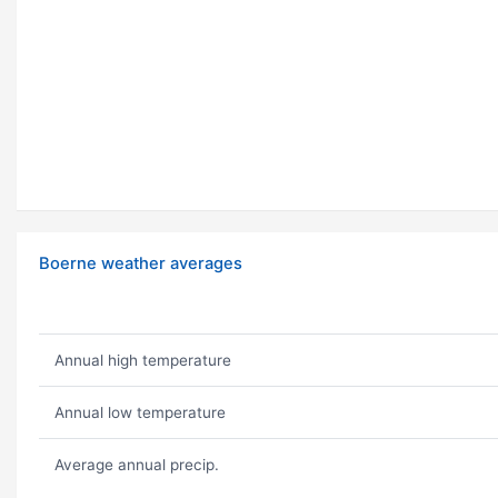
Boerne weather averages
Annual high temperature
Annual low temperature
Average annual precip.