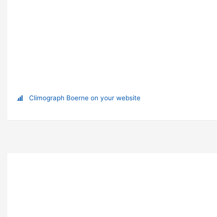
Climograph Boerne on your website