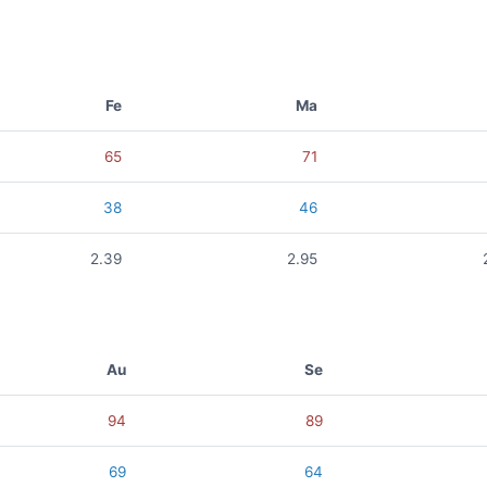
Fe
Ma
65
71
38
46
2.39
2.95
Au
Se
94
89
69
64