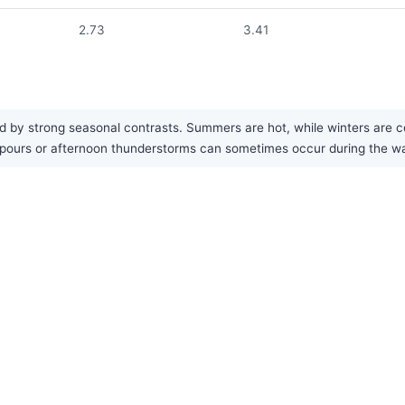
2.73
3.41
 by strong seasonal contrasts. Summers are hot, while winters are co
ownpours or afternoon thunderstorms can sometimes occur during the 