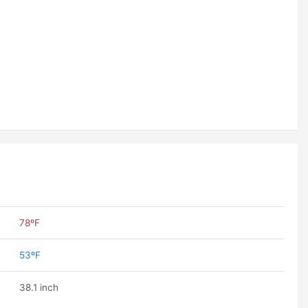
78ºF
53ºF
38.1 inch