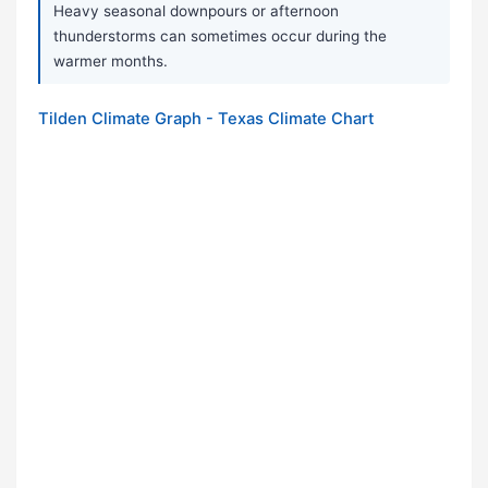
Heavy seasonal downpours or afternoon
thunderstorms can sometimes occur during the
warmer months.
Tilden Climate Graph - Texas Climate Chart