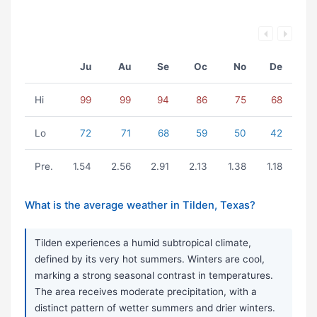
Ju
Au
Se
Oc
No
De
Hi
99
99
94
86
75
68
Lo
72
71
68
59
50
42
Pre.
1.54
2.56
2.91
2.13
1.38
1.18
What is the average weather in Tilden, Texas?
Tilden experiences a humid subtropical climate,
defined by its very hot summers. Winters are cool,
marking a strong seasonal contrast in temperatures.
The area receives moderate precipitation, with a
distinct pattern of wetter summers and drier winters.