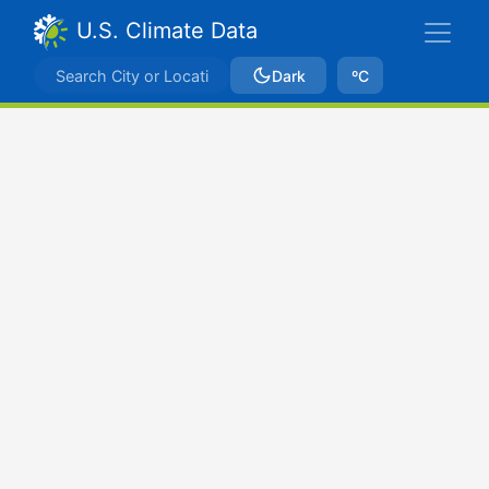
U.S. Climate Data
Dark
ºC