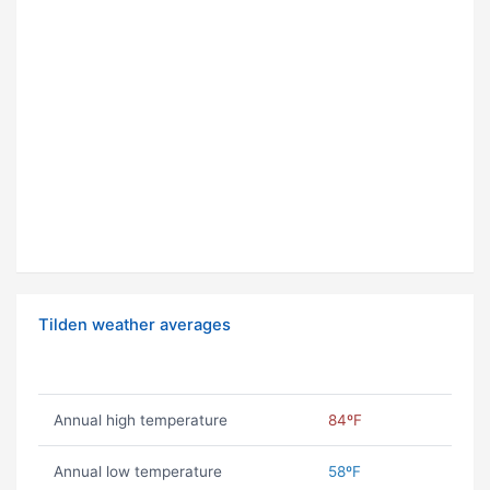
Tilden weather averages
Annual high temperature
84ºF
Annual low temperature
58ºF