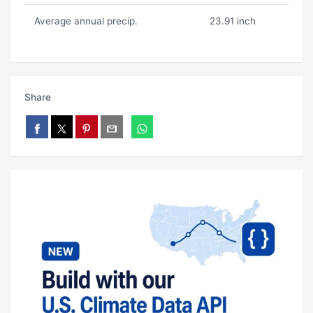
Average annual precip.
23.91 inch
Share