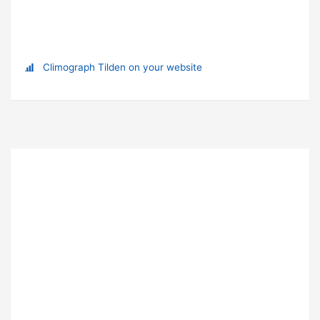
Climograph Tilden on your website