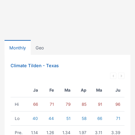
Monthly
Geo
Climate Tilden - Texas
Ja
Fe
Ma
Ap
Ma
Ju
Hi
66
71
79
85
91
96
Lo
40
44
51
58
66
71
Pre.
1.14
1.26
1.34
1.97
3.11
3.39