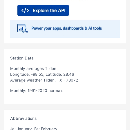
Station Data
Monthly averages Tilden
Longitude: -98.55, Latitude: 28.46
Average weather Tilden, TX - 78072
Monthly: 1991-2020 normals
Abbreviations
Ja
: January,
Fe
: February, ...