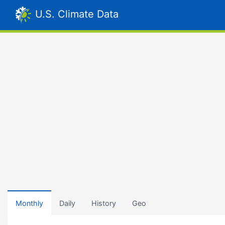
U.S. Climate Data
Monthly
Daily
History
Geo