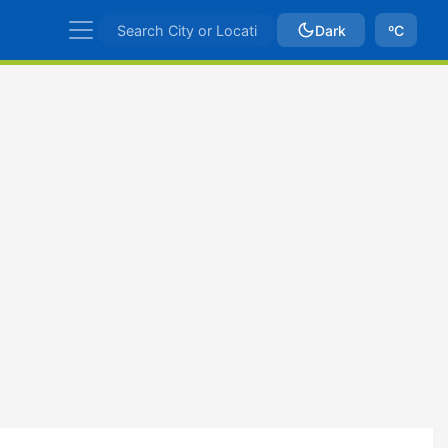
Dark
ºC