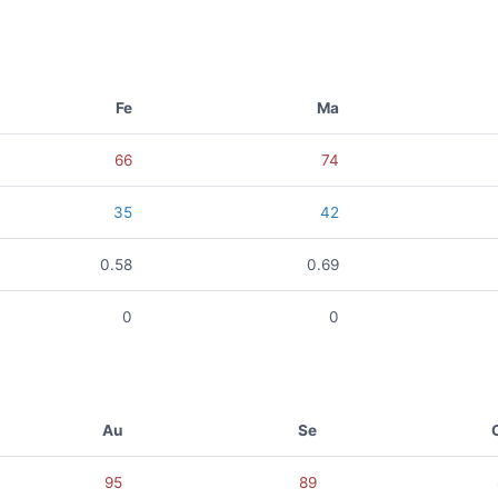
Fe
Ma
66
74
35
42
0.58
0.69
0
0
Au
Se
95
89