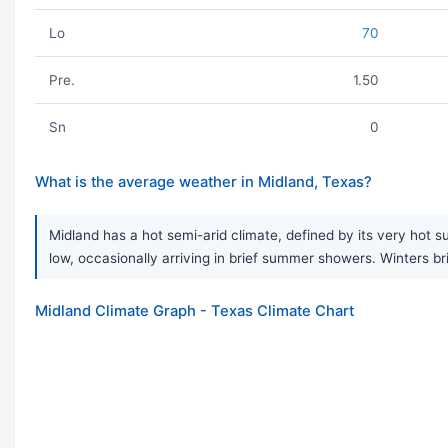
Lo
70
Pre.
1.50
Sn
0
What is the average weather in Midland, Texas?
Midland has a hot semi-arid climate, defined by its very hot s
low, occasionally arriving in brief summer showers. Winters br
Midland Climate Graph - Texas Climate Chart