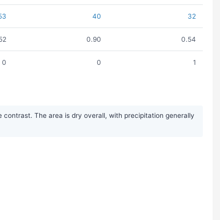
53
40
32
.52
0.90
0.54
0
0
1
ontrast. The area is dry overall, with precipitation generally