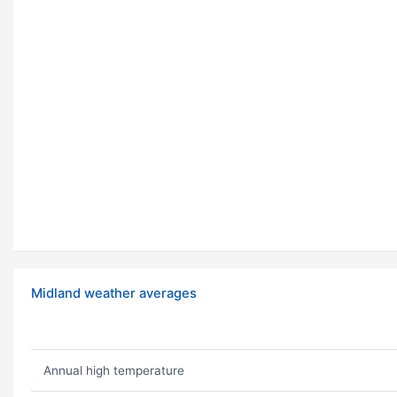
Midland weather averages
Annual high temperature