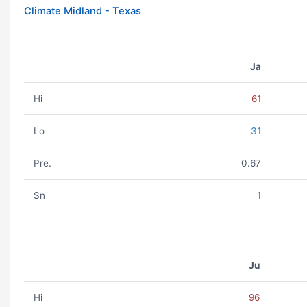
Climate Midland - Texas
Ja
Hi
61
Lo
31
Pre.
0.67
Sn
1
Ju
Hi
96