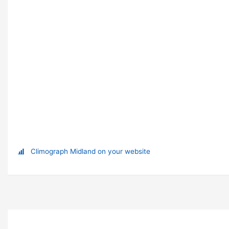
Climograph Midland on your website