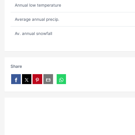
Annual low temperature
Average annual precip.
Av. annual snowfall
Share