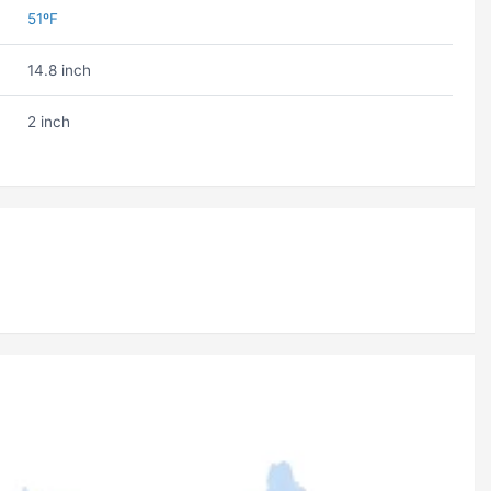
51ºF
14.8 inch
2 inch