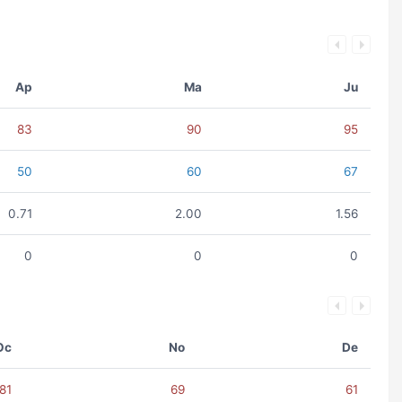
Ap
Ma
Ju
83
90
95
50
60
67
0.71
2.00
1.56
0
0
0
Oc
No
De
81
69
61