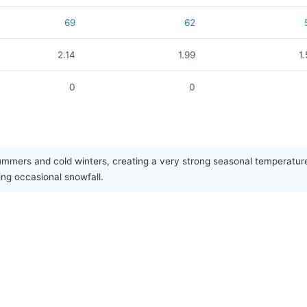
69
62
2.14
1.99
1
0
0
ummers and cold winters, creating a very strong seasonal temperature c
ing occasional snowfall.