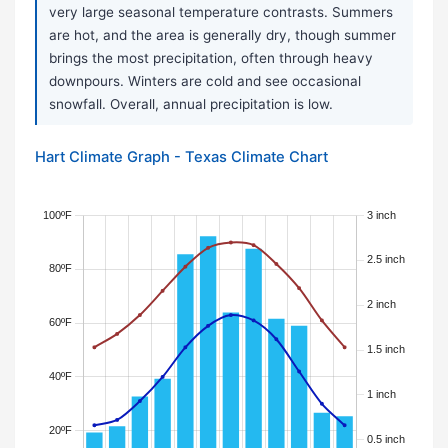
very large seasonal temperature contrasts. Summers
are hot, and the area is generally dry, though summer
brings the most precipitation, often through heavy
downpours. Winters are cold and see occasional
snowfall. Overall, annual precipitation is low.
Hart Climate Graph - Texas Climate Chart