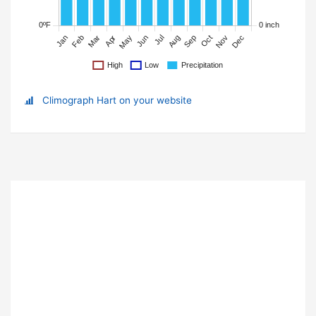
Climograph Hart on your website