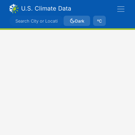
U.S. Climate Data
Dark
ºC