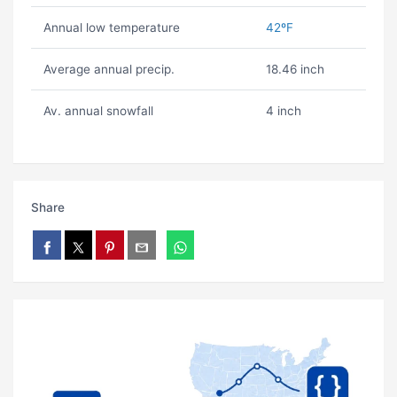
Annual low temperature
42ºF
Average annual precip.
18.46 inch
Av. annual snowfall
4 inch
Share