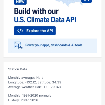
Station Data
Monthly averages Hart
Longitude: -102.12, Latitude: 34.39
Average weather Hart, TX - 79043
Monthly: 1991-2020 normals
History: 2007-2026