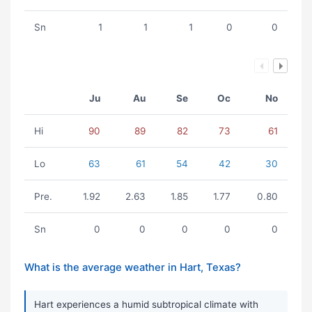
Sn
1
1
1
0
0
Ju
Au
Se
Oc
No
Hi
90
89
82
73
61
Lo
63
61
54
42
30
Pre.
1.92
2.63
1.85
1.77
0.80
Sn
0
0
0
0
0
What is the average weather in Hart, Texas?
Hart experiences a humid subtropical climate with