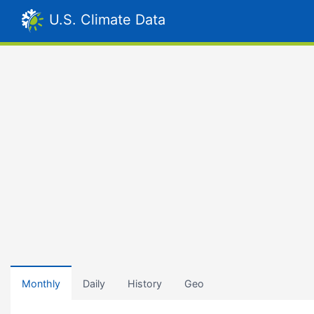
U.S. Climate Data
Monthly
Daily
History
Geo