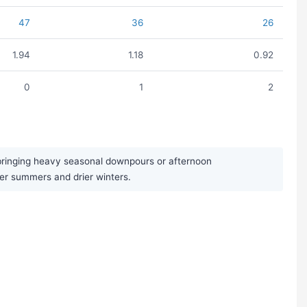
47
36
26
1.94
1.18
0.92
0
1
2
 bringing heavy seasonal downpours or afternoon
ter summers and drier winters.