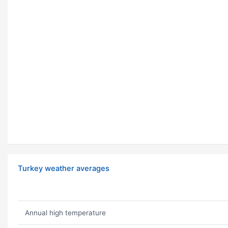
Turkey weather averages
Annual high temperature