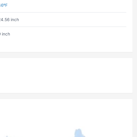
46ºF
24.56 inch
9 inch