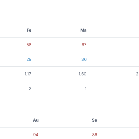
Fe
Ma
58
67
29
36
1.17
1.60
2
2
1
Au
Se
94
86