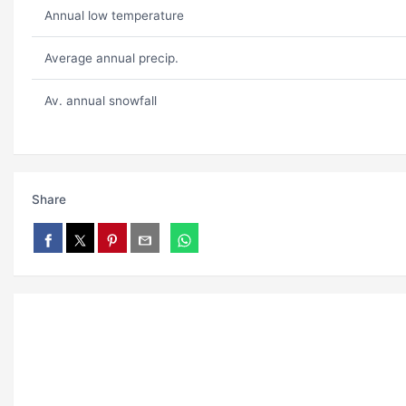
Annual low temperature
Average annual precip.
Av. annual snowfall
Share