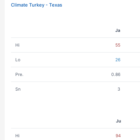
Climate Turkey - Texas
Ja
Hi
55
Lo
26
Pre.
0.86
Sn
3
Ju
Hi
94