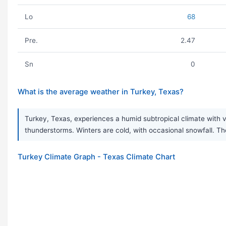
Lo
68
Pre.
2.47
Sn
0
What is the average weather in Turkey, Texas?
Turkey, Texas, experiences a humid subtropical climate with
thunderstorms. Winters are cold, with occasional snowfall. Th
Turkey Climate Graph - Texas Climate Chart