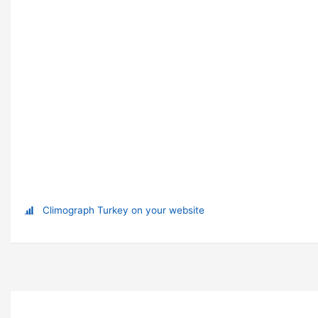
Climograph Turkey on your website