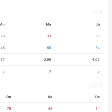
Ap
Ma
Ju
76
83
90
45
55
64
.37
2.99
4.03
0
0
0
Oc
No
De
76
65
54