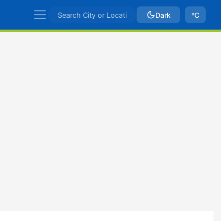
Dark
ºC