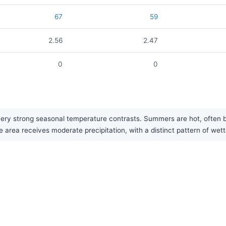
67
59
2.56
2.47
0
0
 very strong seasonal temperature contrasts. Summers are hot, often
e area receives moderate precipitation, with a distinct pattern of wet