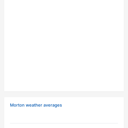
Morton weather averages