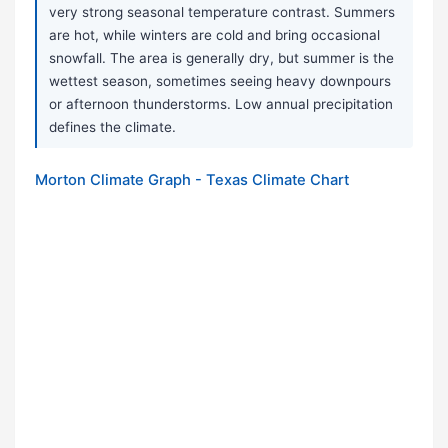
very strong seasonal temperature contrast. Summers
are hot, while winters are cold and bring occasional
snowfall. The area is generally dry, but summer is the
wettest season, sometimes seeing heavy downpours
or afternoon thunderstorms. Low annual precipitation
defines the climate.
Morton Climate Graph - Texas Climate Chart