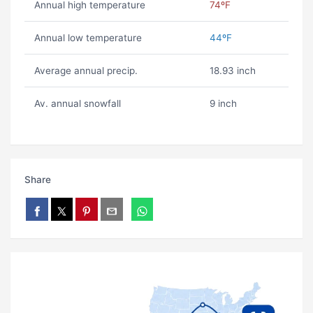
Annual high temperature
74ºF
Annual low temperature
44ºF
Average annual precip.
18.93 inch
Av. annual snowfall
9 inch
Share