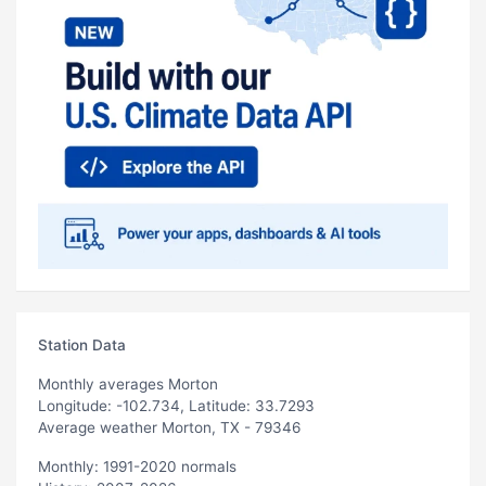
Station Data
Monthly averages Morton
Longitude: -102.734, Latitude: 33.7293
Average weather Morton, TX - 79346
Monthly: 1991-2020 normals