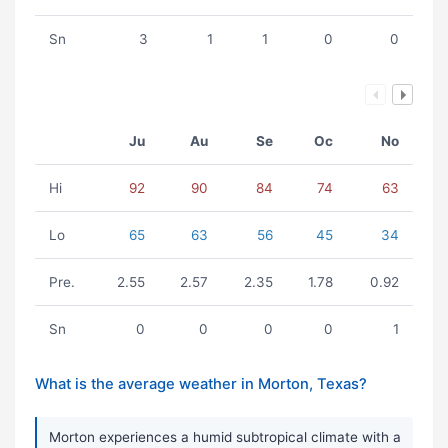
Sn
3
1
1
0
0
Ju
Au
Se
Oc
No
Hi
92
90
84
74
63
Lo
65
63
56
45
34
Pre.
2.55
2.57
2.35
1.78
0.92
Sn
0
0
0
0
1
What is the average weather in Morton, Texas?
Morton experiences a humid subtropical climate with a