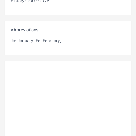
History: 2007-2026
Abbreviations
Ja
: January,
Fe
: February, ...