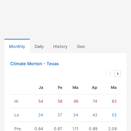
Monthly
Daily
History
Geo
Climate Morton - Texas
Ja
Fe
Ma
Ap
Ma
Hi
54
58
66
74
83
Lo
24
27
34
42
53
Pre.
0.64
0.67
1.11
0.89
2.09