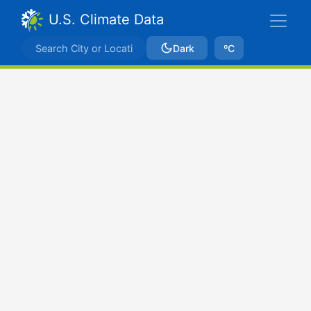
U.S. Climate Data
Dark
ºC