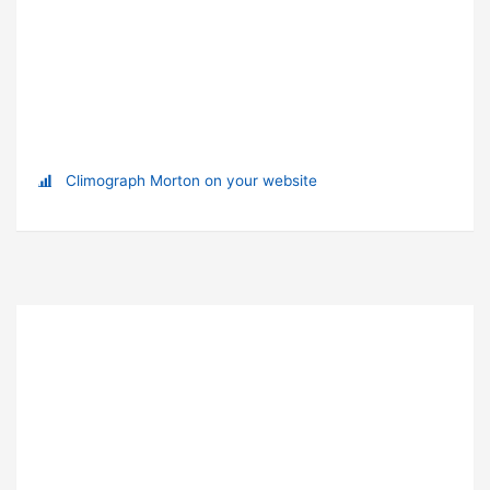
Climograph Morton on your website