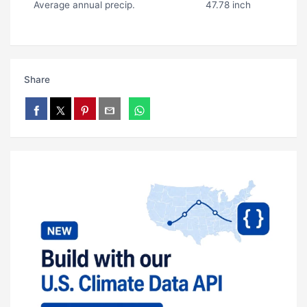
Average annual precip.
47.78 inch
Share