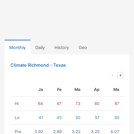
Monthly
Daily
History
Geo
Climate Richmond - Texas
Ja
Fe
Ma
Ap
Ma
Hi
64
67
73
80
87
Lo
41
45
50
57
65
Pre.
3.92
2.89
3.22
3.25
4.07