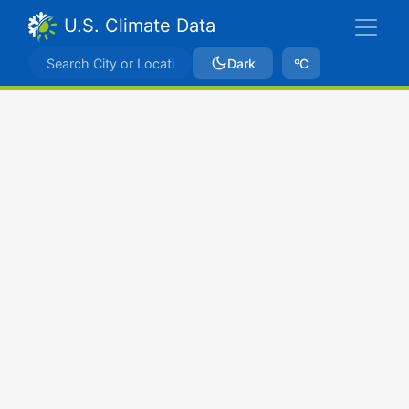
U.S. Climate Data
Dark
ºC