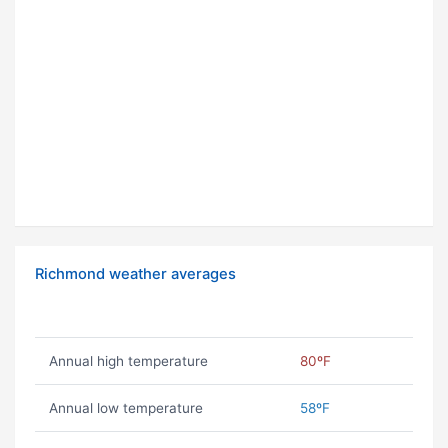
Richmond weather averages
Annual high temperature
80ºF
Annual low temperature
58ºF