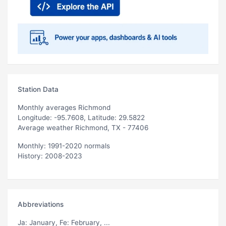
Station Data
Monthly averages Richmond
Longitude: -95.7608, Latitude: 29.5822
Average weather Richmond, TX - 77406
Monthly: 1991-2020 normals
History: 2008-2023
Abbreviations
Ja
: January,
Fe
: February, ...