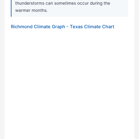
thunderstorms can sometimes occur during the
warmer months.
Richmond Climate Graph - Texas Climate Chart