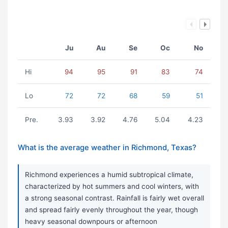
Ju
Au
Se
Oc
No
Hi
94
95
91
83
74
Lo
72
72
68
59
51
Pre.
3.93
3.92
4.76
5.04
4.23
What is the average weather in Richmond, Texas?
Richmond experiences a humid subtropical climate,
characterized by hot summers and cool winters, with
a strong seasonal contrast. Rainfall is fairly wet overall
and spread fairly evenly throughout the year, though
heavy seasonal downpours or afternoon