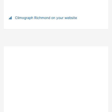
Climograph Richmond on your website