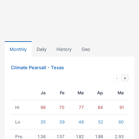
Monthly
Daily
History
Geo
Climate Pearsall - Texas
Ja
Fe
Ma
Ap
Ma
Hi
66
70
77
84
91
Lo
35
39
46
52
60
Pre.
1.36
1.57
1.82
1.88
2.93