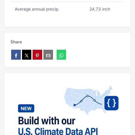
Average annual precip.
24.73 inch
Share