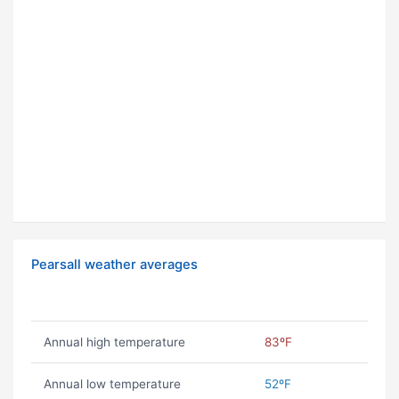
Pearsall weather averages
Annual high temperature
83ºF
Annual low temperature
52ºF