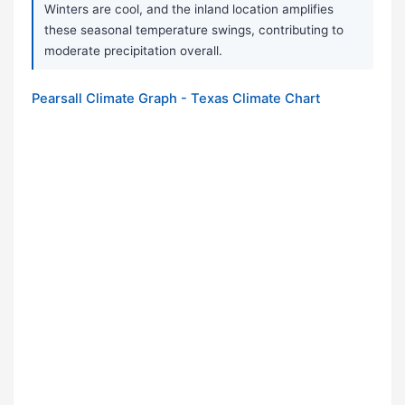
Winters are cool, and the inland location amplifies
these seasonal temperature swings, contributing to
moderate precipitation overall.
Pearsall Climate Graph - Texas Climate Chart