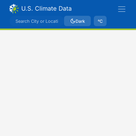
U.S. Climate Data
Dark
ºC