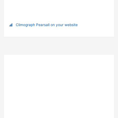
Climograph Pearsall on your website