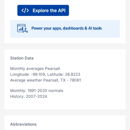
Station Data
Monthly averages Pearsall
Longitude: -99.109, Latitude: 28.8223
Average weather Pearsall, TX - 78061
Monthly: 1991-2020 normals
History: 2007-2024
Abbreviations