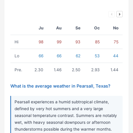
Ju
Au
Se
Oc
No
Hi
98
99
93
85
75
Lo
66
66
62
53
44
Pre.
2.30
1.46
2.50
2.93
1.44
What is the average weather in Pearsall, Texas?
Pearsall experiences a humid subtropical climate,
defined by very hot summers and a very large
seasonal temperature contrast. Summers are notably
wet, with heavy seasonal downpours or afternoon
thunderstorms possible during the warmer months.