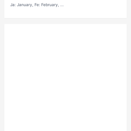
Ja
: January,
Fe
: February, ...