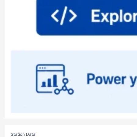
Station Data