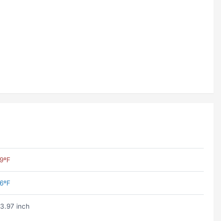
9ºF
6ºF
3.97 inch