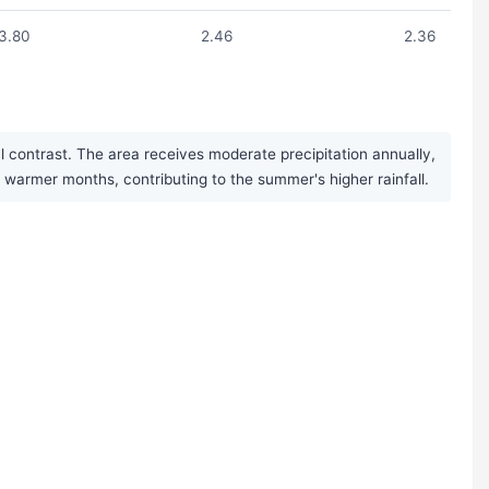
3.80
2.46
2.36
 contrast. The area receives moderate precipitation annually,
armer months, contributing to the summer's higher rainfall.