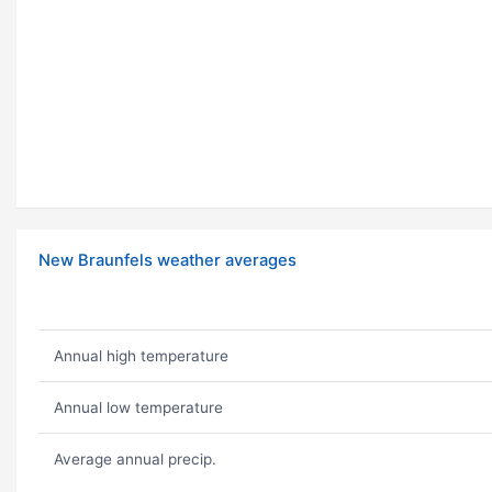
New Braunfels weather averages
Annual high temperature
Annual low temperature
Average annual precip.