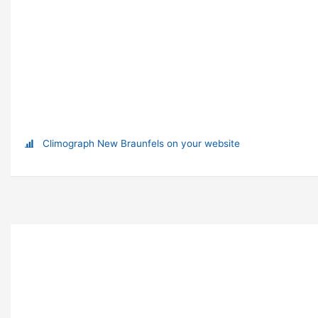
Climograph New Braunfels on your website