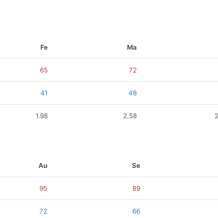
Fe
Ma
65
72
41
48
1.98
2.58
Au
Se
95
89
72
66