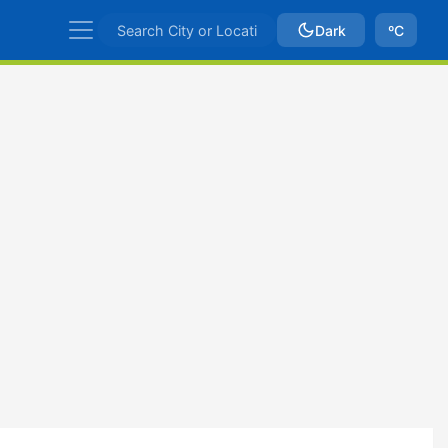
Dark
ºC