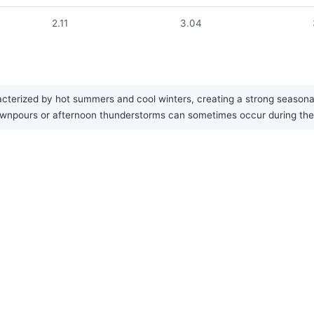
2.11
3.04
cterized by hot summers and cool winters, creating a strong seasonal
ownpours or afternoon thunderstorms can sometimes occur during the w