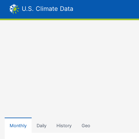
U.S. Climate Data
Monthly
Daily
History
Geo