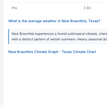
Pre.
2.93
What is the average weather in New Braunfels, Texas?
New Braunfels experiences a humid subtropical climate, chara
with a distinct pattern of wetter summers. Heavy seasonal d
New Braunfels Climate Graph - Texas Climate Chart