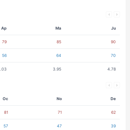
Ap
Ma
Ju
79
85
90
56
64
70
2.03
3.95
4.78
Oc
No
De
81
71
62
57
47
39