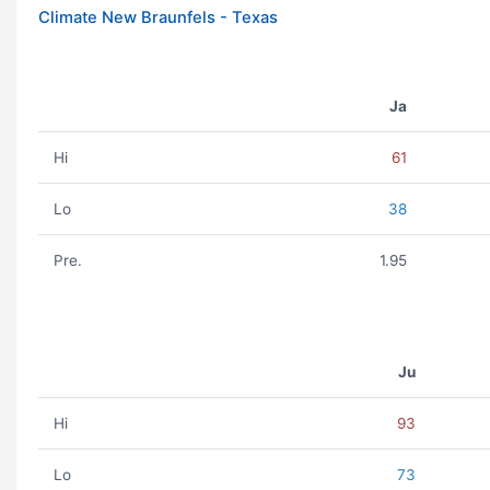
Climate New Braunfels - Texas
Ja
Hi
61
Lo
38
Pre.
1.95
Ju
Hi
93
Lo
73