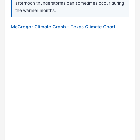
afternoon thunderstorms can sometimes occur during
the warmer months.
McGregor Climate Graph - Texas Climate Chart