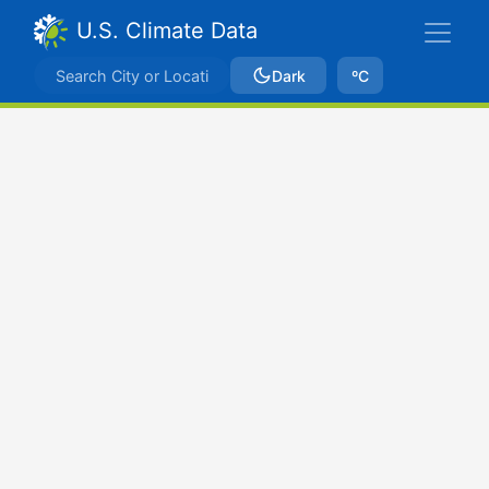
U.S. Climate Data
Dark
ºC