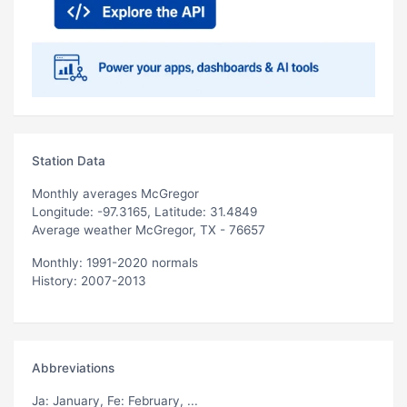
Station Data
Monthly averages McGregor
Longitude: -97.3165, Latitude: 31.4849
Average weather McGregor, TX - 76657
Monthly: 1991-2020 normals
History: 2007-2013
Abbreviations
Ja
: January,
Fe
: February, ...