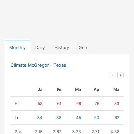
Monthly
Daily
History
Geo
Climate McGregor - Texas
Ja
Fe
Ma
Ap
Ma
Hi
58
61
68
76
83
Lo
34
38
45
53
62
Pre.
2.15
2.67
3.23
2.71
4.38