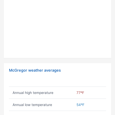
McGregor weather averages
Annual high temperature
77ºF
Annual low temperature
54ºF