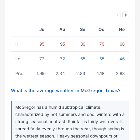
Ju
Au
Se
Oc
No
Hi
95
95
89
79
68
Lo
72
72
65
55
46
Pre.
1.99
2.34
2.83
4.18
2.88
What is the average weather in McGregor, Texas?
McGregor has a humid subtropical climate,
characterized by hot summers and cool winters with a
strong seasonal contrast. Rainfall is fairly wet overall,
spread fairly evenly through the year, though spring is
the wettest season. Heavy seasonal downpours or