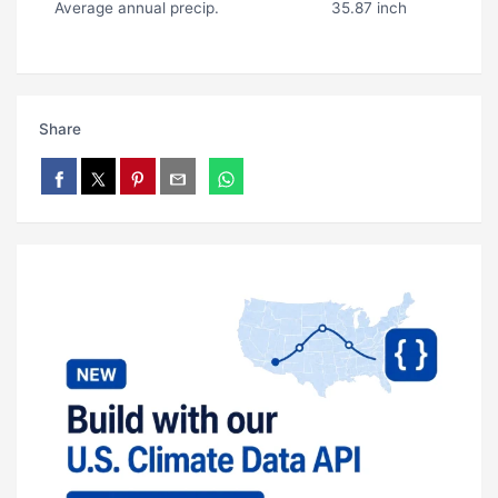
Average annual precip.
35.87 inch
Share