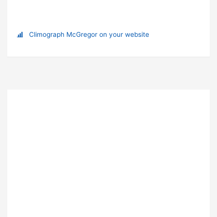
Climograph McGregor on your website