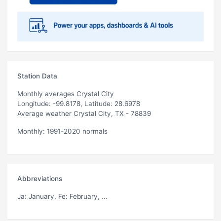
Station Data
Monthly averages Crystal City
Longitude: -99.8178, Latitude: 28.6978
Average weather Crystal City, TX - 78839
Monthly: 1991-2020 normals
Abbreviations
Ja
: January,
Fe
: February, ...