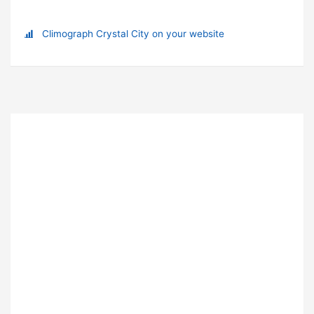
Climograph Crystal City on your website