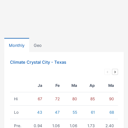
Monthly
Geo
Climate Crystal City - Texas
Ja
Fe
Ma
Ap
Ma
Hi
67
72
80
85
90
Lo
43
47
55
61
68
Pre.
0.94
1.06
1.06
1.73
2.40