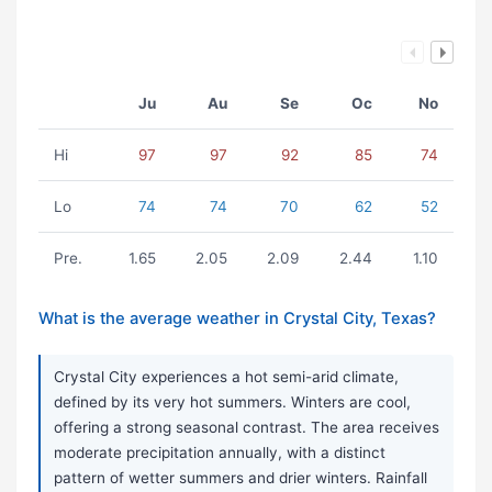
Ju
Au
Se
Oc
No
Hi
97
97
92
85
74
Lo
74
74
70
62
52
Pre.
1.65
2.05
2.09
2.44
1.10
What is the average weather in Crystal City, Texas?
Crystal City experiences a hot semi-arid climate,
defined by its very hot summers. Winters are cool,
offering a strong seasonal contrast. The area receives
moderate precipitation annually, with a distinct
pattern of wetter summers and drier winters. Rainfall