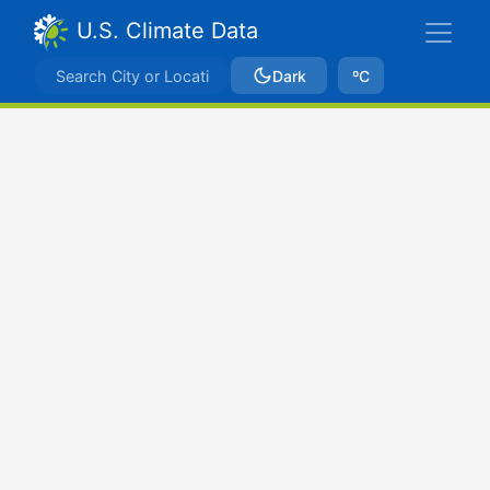
U.S. Climate Data
Dark
ºC