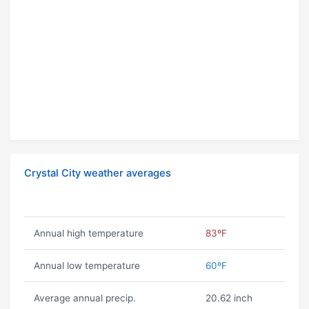
Crystal City weather averages
Annual high temperature
83ºF
Annual low temperature
60ºF
Average annual precip.
20.62 inch