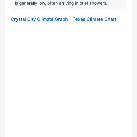
is generally low, often arriving in brief showers.
Crystal City Climate Graph - Texas Climate Chart