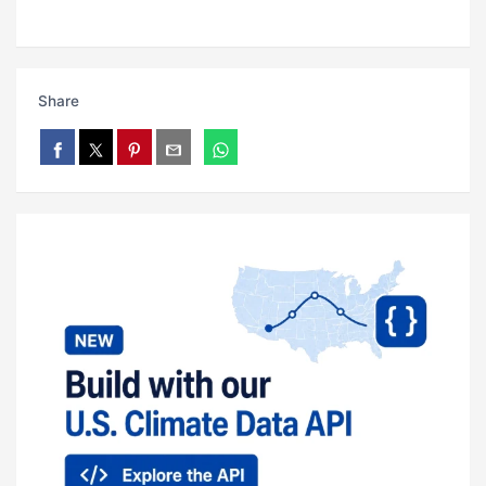
Share