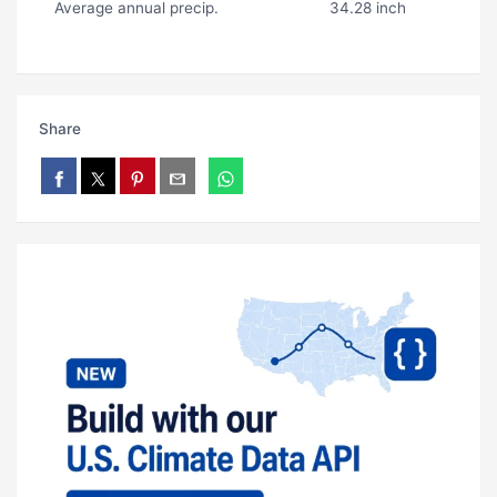
Average annual precip.
34.28 inch
Share