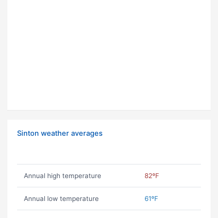
Sinton weather averages
Annual high temperature
82ºF
Annual low temperature
61ºF