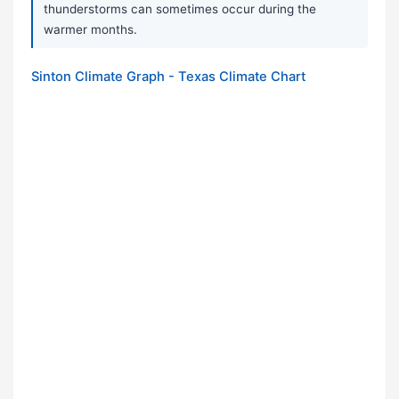
thunderstorms can sometimes occur during the
warmer months.
Sinton Climate Graph - Texas Climate Chart