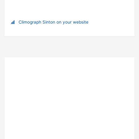
Climograph Sinton on your website