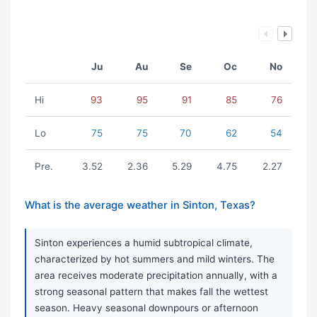
Ju
Au
Se
Oc
No
Hi
93
95
91
85
76
Lo
75
75
70
62
54
Pre.
3.52
2.36
5.29
4.75
2.27
What is the average weather in Sinton, Texas?
Sinton experiences a humid subtropical climate,
characterized by hot summers and mild winters. The
area receives moderate precipitation annually, with a
strong seasonal pattern that makes fall the wettest
season. Heavy seasonal downpours or afternoon