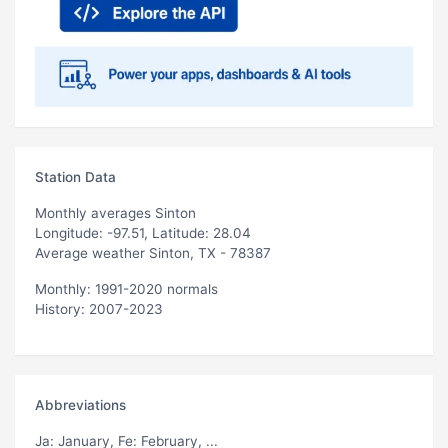
Station Data
Monthly averages Sinton
Longitude: -97.51, Latitude: 28.04
Average weather Sinton, TX - 78387
Monthly: 1991-2020 normals
History: 2007-2023
Abbreviations
Ja
: January,
Fe
: February, ...