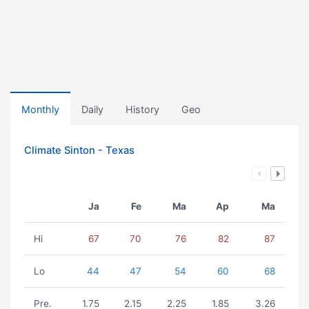
Monthly
Daily
History
Geo
Climate Sinton - Texas
Ja
Fe
Ma
Ap
Ma
Hi
67
70
76
82
87
Lo
44
47
54
60
68
Pre.
1.75
2.15
2.25
1.85
3.26