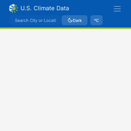
U.S. Climate Data
Dark
ºC