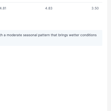
4.81
4.83
3.50
ith a moderate seasonal pattern that brings wetter conditions