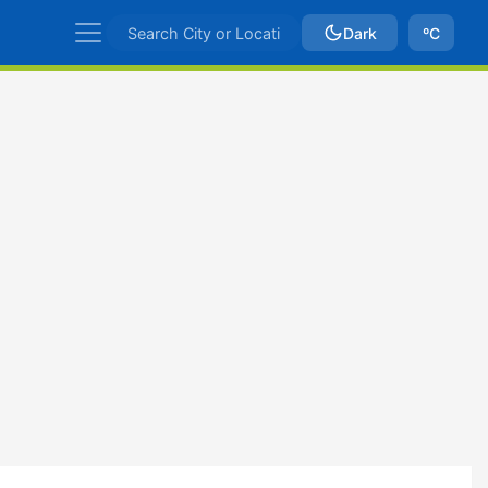
Dark
ºC