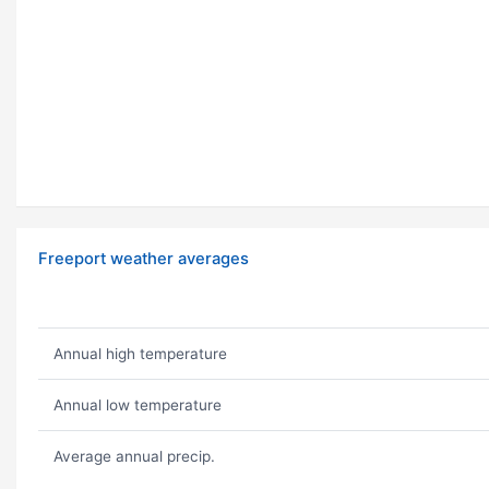
Freeport weather averages
Annual high temperature
Annual low temperature
Average annual precip.