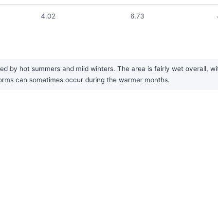
4.02
6.73
ed by hot summers and mild winters. The area is fairly wet overall, w
storms can sometimes occur during the warmer months.