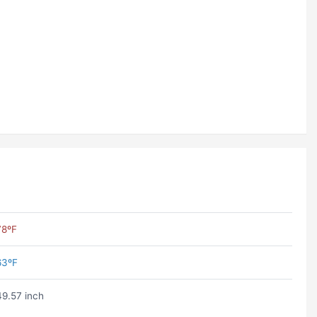
78ºF
63ºF
49.57 inch