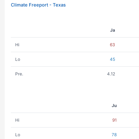
Climate Freeport - Texas
Ja
Hi
63
Lo
45
Pre.
4.12
Ju
Hi
91
Lo
78