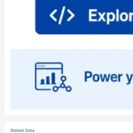
Station Data