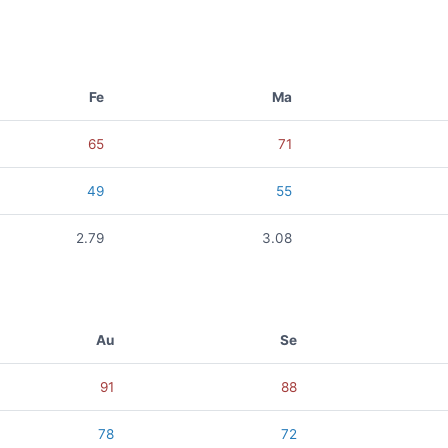
Fe
Ma
65
71
49
55
2.79
3.08
Au
Se
91
88
78
72