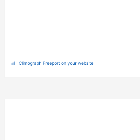
Climograph Freeport on your website