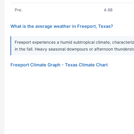
Pre.
4.68
What is the average weather in Freeport, Texas?
Freeport experiences a humid subtropical climate, characteriz
in the fall. Heavy seasonal downpours or afternoon thunder
Freeport Climate Graph - Texas Climate Chart