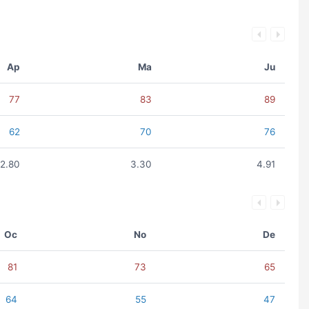
Ap
Ma
Ju
77
83
89
62
70
76
2.80
3.30
4.91
Oc
No
De
81
73
65
64
55
47