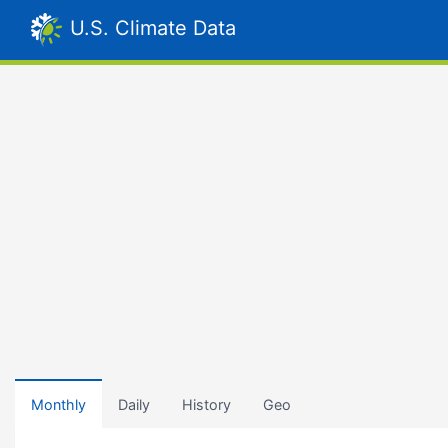
U.S. Climate Data
Monthly
Daily
History
Geo