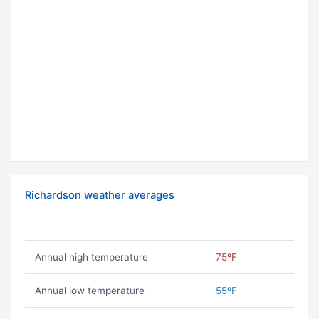
Richardson weather averages
Annual high temperature
75ºF
Annual low temperature
55ºF