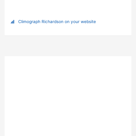
Climograph Richardson on your website