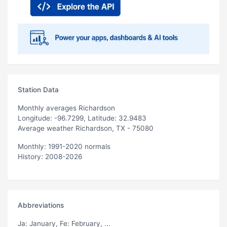
Station Data
Monthly averages Richardson
Longitude: -96.7299, Latitude: 32.9483
Average weather Richardson, TX - 75080
Monthly: 1991-2020 normals
History: 2008-2026
Abbreviations
Ja
: January,
Fe
: February, ...