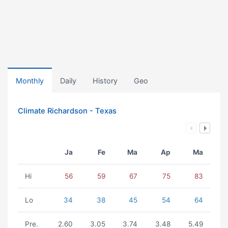
Monthly
Daily
History
Geo
Climate Richardson - Texas
Ja
Fe
Ma
Ap
Ma
Hi
56
59
67
75
83
Lo
34
38
45
54
64
Pre.
2.60
3.05
3.74
3.48
5.49