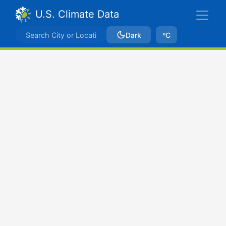
U.S. Climate Data
Dark
ºC