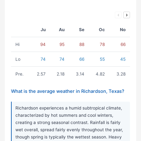
Ju
Au
Se
Oc
No
Hi
94
95
88
78
66
Lo
74
74
66
55
45
Pre.
2.57
2.18
3.14
4.82
3.28
What is the average weather in Richardson, Texas?
Richardson experiences a humid subtropical climate,
characterized by hot summers and cool winters,
creating a strong seasonal contrast. Rainfall is fairly
wet overall, spread fairly evenly throughout the year,
though spring is typically the wettest season. Heavy