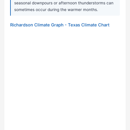
seasonal downpours or afternoon thunderstorms can
sometimes occur during the warmer months.
Richardson Climate Graph - Texas Climate Chart