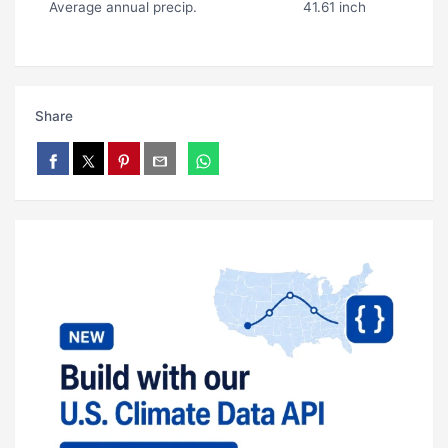
Average annual precip.
41.61 inch
Share