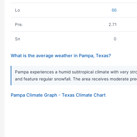
Lo
66
Pre.
2.71
Sn
0
What is the average weather in Pampa, Texas?
Pampa experiences a humid subtropical climate with very str
and feature regular snowfall. The area receives moderate prec
Pampa Climate Graph - Texas Climate Chart