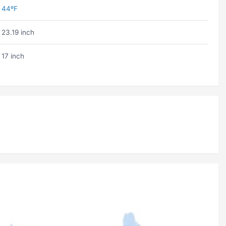
44ºF
23.19 inch
17 inch