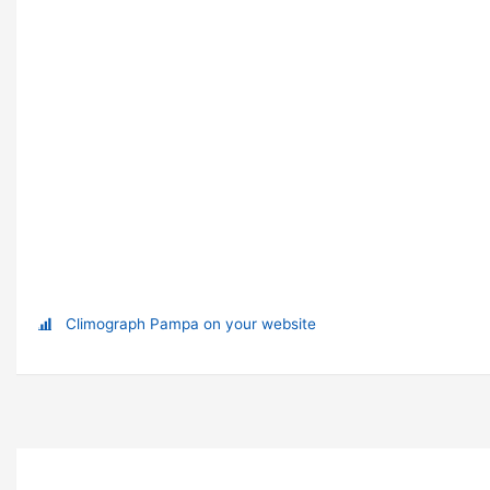
Climograph Pampa on your website