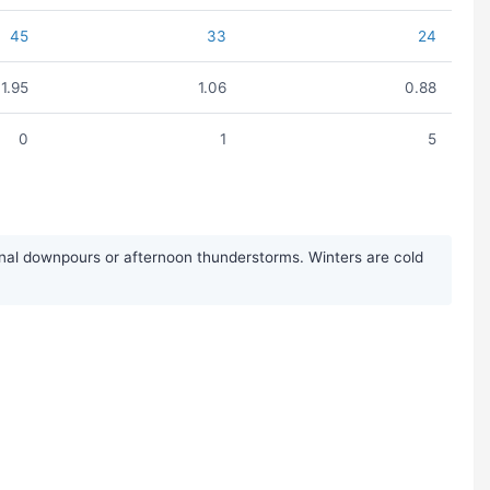
45
33
24
1.95
1.06
0.88
0
1
5
nal downpours or afternoon thunderstorms. Winters are cold