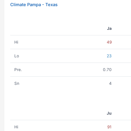
Climate Pampa - Texas
Ja
Hi
49
Lo
23
Pre.
0.70
Sn
4
Ju
Hi
91