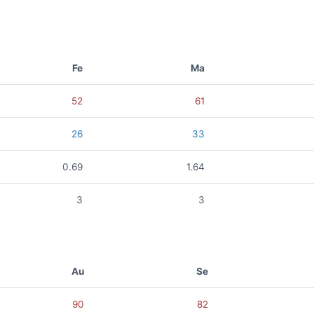
Fe
Ma
52
61
26
33
0.69
1.64
3
3
Au
Se
90
82