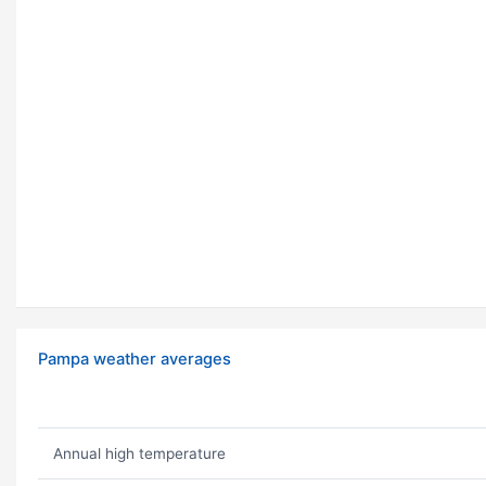
Pampa weather averages
Annual high temperature