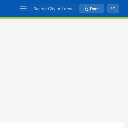
Dark
ºC