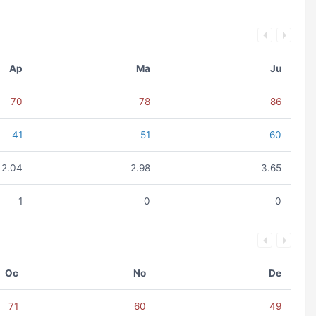
Ap
Ma
Ju
70
78
86
41
51
60
2.04
2.98
3.65
1
0
0
Oc
No
De
71
60
49