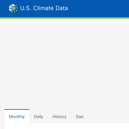
U.S. Climate Data
Monthly
Daily
History
Geo