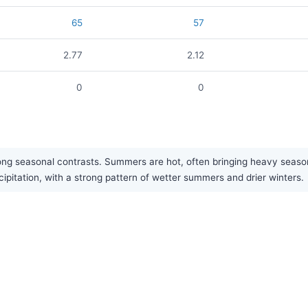
65
57
2.77
2.12
0
0
ong seasonal contrasts. Summers are hot, often bringing heavy seaso
ipitation, with a strong pattern of wetter summers and drier winters.