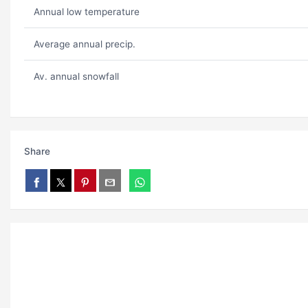
Annual low temperature
Average annual precip.
Av. annual snowfall
Share