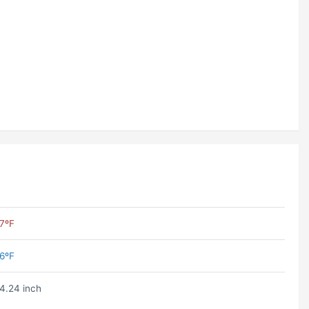
7ºF
6ºF
4.24 inch