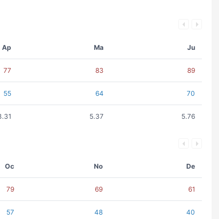
Ap
Ma
Ju
77
83
89
55
64
70
3.31
5.37
5.76
Oc
No
De
79
69
61
57
48
40