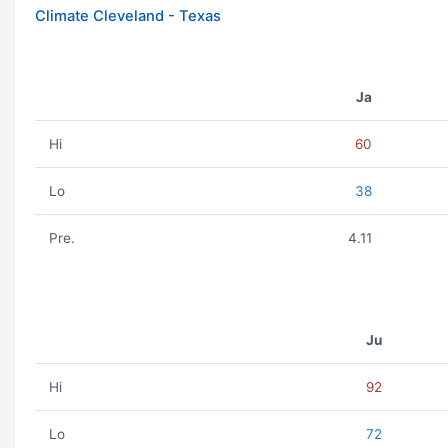
Climate Cleveland - Texas
Ja
Hi
60
Lo
38
Pre.
4.11
Ju
Hi
92
Lo
72