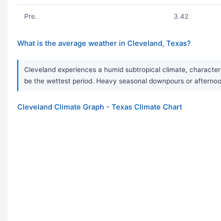
Pre.
3.42
What is the average weather in Cleveland, Texas?
Cleveland experiences a humid subtropical climate, character
be the wettest period. Heavy seasonal downpours or afternoo
Cleveland Climate Graph - Texas Climate Chart