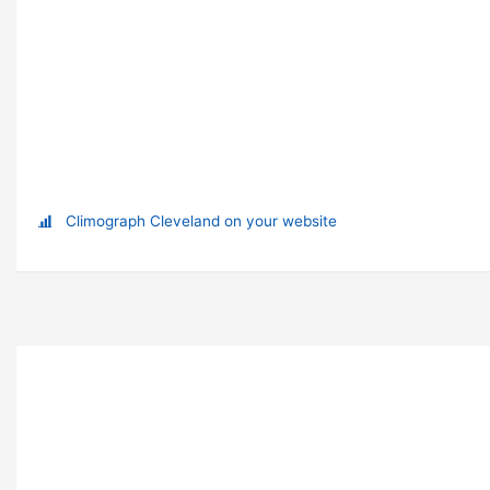
Climograph Cleveland on your website