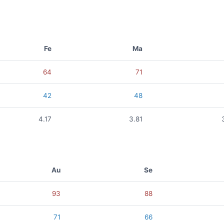
Fe
Ma
64
71
42
48
4.17
3.81
Au
Se
93
88
71
66