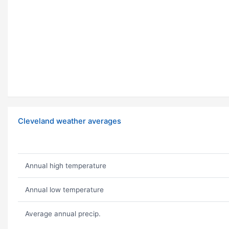
Cleveland weather averages
Annual high temperature
Annual low temperature
Average annual precip.