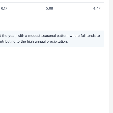
6.17
5.68
4.47
 the year, with a modest seasonal pattern where fall tends to
ibuting to the high annual precipitation.