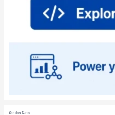
Station Data