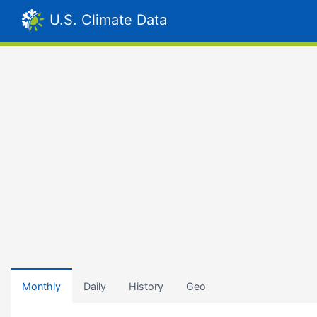
U.S. Climate Data
Monthly
Daily
History
Geo