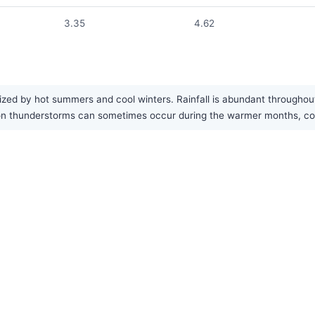
3.35
4.62
ized by hot summers and cool winters. Rainfall is abundant throughout
n thunderstorms can sometimes occur during the warmer months, contr