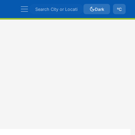
Dark
ºC